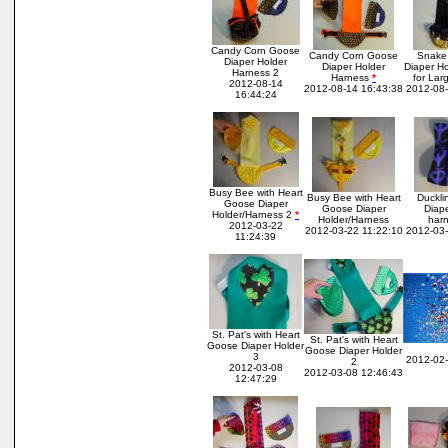
Candy Corn Goose
Candy Corn Goose
Snake 
Diaper Holder
Diaper Holder
Diaper H
Harness 2
Harness
*
for Lar
2012-08-14
2012-08-14 16:43:38
2012-08-
16:44:24
Busy Bee with Heart
Busy Bee with Heart
Duckli
Goose Diaper
Goose Diaper
Diap
Holder/Harness 2
*
Holder/Harness
har
2012-03-22
2012-03-22 11:22:10
2012-03-
11:24:39
St. Pat's with Heart
St. Pat's with Heart
Goose Diaper Holder
Goose Diaper Holder
3
2012-02-
2
2012-03-08
2012-03-08 12:46:43
12:47:29