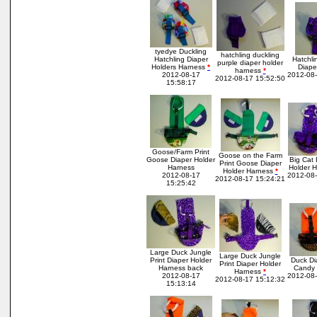
tyedye Duckling
hatchling duckling
Hatchling Diaper
Hatchli
purple diaper holder
Holders Harness
*
Diape
harness
*
2012-08-17
2012-08-
2012-08-17 15:52:50
15:58:17
Goose/Farm Print
Goose on the Farm
Goose Diaper Holder
Big Cat
Print Goose Diaper
Harness
Holder H
Holder Harness
*
2012-08-17
2012-08-
2012-08-17 15:24:21
15:25:42
Large Duck Jungle
Large Duck Jungle
Print Diaper Holder
Duck Di
Print Diaper Holder
Harness back
Candy 
Harness
*
2012-08-17
2012-08-
2012-08-17 15:12:32
15:13:14