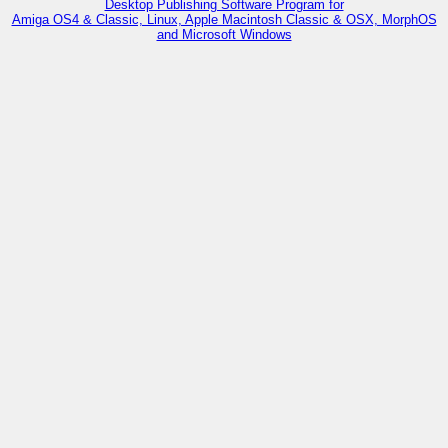
Desktop Publishing Software Program for
Amiga OS4 & Classic, Linux, Apple Macintosh Classic & OSX, MorphOS
and Microsoft Windows