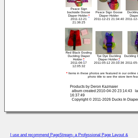
Peace Sign
backside Goose
Peace Sign Goose
Ducklin
Diaper Holder
*
Diaper Holder
Diape
2011-12-21
2011-12-21 21:34:40
2011-12-
21:36:25
Red Black Gosling
Duckling Diaper
Tye Dye Duckling
Duckling 
Holder
*
Diaper Holder
*
2011-06-17
2011-05-12 20:33:36
2011-05-
12:05:32
*
Items in these photos are featured in our online st
photo title to see the store item fe
Products by Deron Kazmaier
album created:2010-04-20 23:14:43 la
16:37:49
Copyright © 2011-2026 Ducks In Diape
I use and recommend PageStream- a Professional Page Layout &