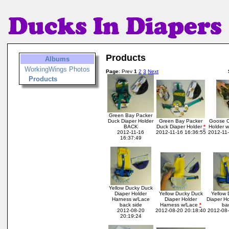
Products
Albums
WorkingWings Photos
Page
: Prev
1
2
3
Next
Products
Green Bay Packer
Duck Diaper Holder
Green Bay Packer
Goose C
BACK
Duck Diaper Holder
*
Holder w
2012-11-16
2012-11-16 16:36:55
2012-11-
16:37:49
Yellow Ducky Duck
Diaper Holder
Yellow Ducky Duck
Yellow 
Harness w/Lace
Diaper Holder
Diaper H
back side
Harness w/Lace
*
ba
2012-08-20
2012-08-20 20:18:40
2012-08-
20:19:24