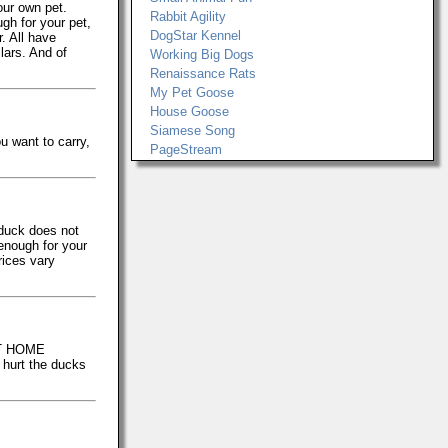
our own pet.
Rabbit Agility
gh for your pet,
DogStar Kennel
. All have
llars. And of
Working Big Dogs
Renaissance Rats
My Pet Goose
House Goose
Siamese Song
u want to carry,
PageStream
 duck does not
 enough for your
rices vary
 AT HOME
 hurt the ducks