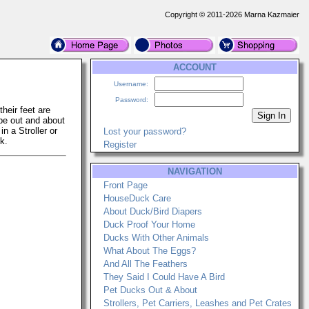
Copyright © 2011-2026 Marna Kazmaier
ACCOUNT
Username:
Password:
heir feet are
 be out and about
n a Stroller or
Lost your password?
k.
Register
NAVIGATION
Front Page
HouseDuck Care
About Duck/Bird Diapers
Duck Proof Your Home
Ducks With Other Animals
What About The Eggs?
And All The Feathers
They Said I Could Have A Bird
Pet Ducks Out & About
Strollers, Pet Carriers, Leashes and Pet Crates