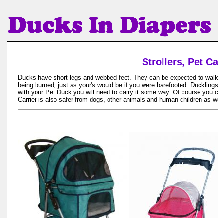
Strollers, Pet C
Ducks have short legs and webbed feet. They can be expected to walk wit
being burned, just as your's would be if you were barefooted. Ducklings
with your Pet Duck you will need to carry it some way. Of course you can
Carrier is also safer from dogs, other animals and human children as w