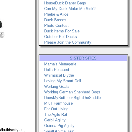
HouseDuck Diaper Bags
Can My Duck Make Me Sick?
Phebe & Alice
Duck Breeds
Photo Contest
Duck Items For Sale
Outdoor Pet Ducks
Please Join the Community!
SISTER SITES
Marna's Menagerie
Dolls Rescued
Whimsical Blythe
Loving My Smart Doll
Working Goats
Working German Shepherd Dogs
DoesMyButtLookBigInTheSaddle
MKT Farmhouse
Far Out Living
The Agile Rat
Gerbil Agility
Guinea Pig Agility
/builds/styles,
Small Animal Fun