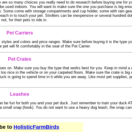
e are so many choices you really need to do research before buying one for y
be used indoors. You will want to make sure the one you purchase is big enou
asily. Some come with storage compartments and cup holder, some with rain gear
t reach in to touch your pet. Strollers can be inexpensive or several hundred do
t, for their pets to ride in.
Pet Carriers
styles and colors and price ranges. Make sure before buying it is the type yo
et will fit comfortably in the seat of the Pet Carrier.
Pet Crates
 goes on. Make sure you buy the type that works best for you. Keep in mind a
t too nice in the vehicle or on your carpeted floors. Make sure the crate is big
 duck is going to spend time in it while you are away. Like most pet supplies, p
Leashes
can be fun for both you and your pet duck. Just remember to train your duck
 a small snap (hook). You do not want to use a heavy dog leash, the snap can
be to
HolisticFarmBirds