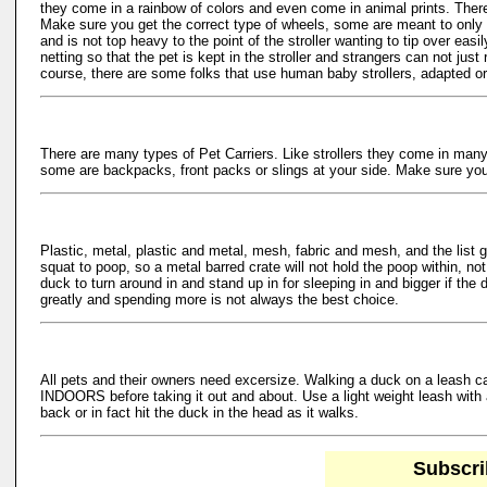
they come in a rainbow of colors and even come in animal prints. Ther
Make sure you get the correct type of wheels, some are meant to only 
and is not top heavy to the point of the stroller wanting to tip over e
netting so that the pet is kept in the stroller and strangers can not jus
course, there are some folks that use human baby strollers, adapted or no
There are many types of Pet Carriers. Like strollers they come in many 
some are backpacks, front packs or slings at your side. Make sure your p
Plastic, metal, plastic and metal, mesh, fabric and mesh, and the list
squat to poop, so a metal barred crate will not hold the poop within, no
duck to turn around in and stand up in for sleeping in and bigger if the
greatly and spending more is not always the best choice.
All pets and their owners need excersize. Walking a duck on a leash 
INDOORS before taking it out and about. Use a light weight leash with
back or in fact hit the duck in the head as it walks.
Subscri