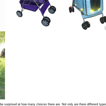
 be surprised at how many choices there are. Not only are there different types