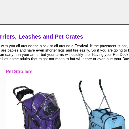
arriers, Leashes and Pet Crates
h you all around the block or all around a Festival. If the pavement is hot, t
 are babies and have even shorter legs and tire easily. So if you are going to
 carry it in your arms, but your arms will quickly tire. Having your Pet Duck i
ell as some adults that might not mean to but will scare or even hurt your Duc
Pet Strollers