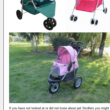
If you have not looked at or did not know about pet Strollers you might