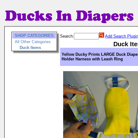
SHOP CATEGORIES
Search:
Add Search Plugi
All Other Categories
Duck It
Duck Items
Yellow Ducky Prints LARGE Duck Diape
Holder Harness with Leash Ring