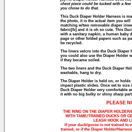
chest piece could be tucked with a few s
you chose to do that.
This Duck Diaper Holder Harness is mad
the photo, it is the actual item you will
matching w/two removable diaper inser
fabric[/b] and it is oh so cute. This Du
with a sanitary napkin, a human baby 
page or other folded papers such as pa
be recycled.
The liners velcro into the Duck Diaper 
you could also use the Diaper Holder wit
if they became soiled.
The two liners and the Duck Diaper Ho
washable, hang to dry.
The Diaper Holder is held on, or holds 
impact plastic slides. Once set to size i
Duck Diaper Holder very comfortable a
it with no big bulky or shiny sharp part
PLEASE N
THE RING ON THE DIAPER HOLDER
WITH TAME/TRAINED DUCKS OR G
LEASH HOOK AND L
If your duck/goose is not trained to 
trained, or if the Diaper Holder/Harnes