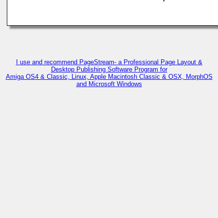
I use and recommend PageStream- a Professional Page Layout &
Desktop Publishing Software Program for
Amiga OS4 & Classic, Linux, Apple Macintosh Classic & OSX, MorphOS
and Microsoft Windows