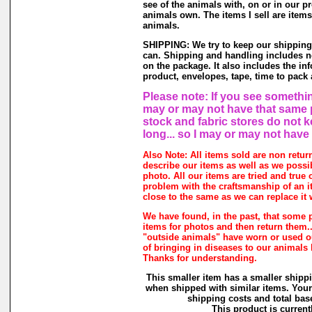
see of the animals with, on or in our p
animals own. The items I sell are item
animals.
SHIPPING: We try to keep our shipping
can. Shipping and handling includes no
on the package. It also includes the in
product, envelopes, tape, time to pack a
Please note: If you see something
may or may not have that same pr
stock and fabric stores do not 
long... so I may or may not have
Also Note: All items sold are non retur
describe our items as well as we possi
photo. All our items are tried and true o
problem with the craftsmanship of an it
close to the same as we can replace it 
We have found, in the past, that some 
items for photos and then return them...
"outside animals" have worn or used our
of bringing in diseases to our animals
Thanks for understanding.
This smaller item has a smaller shipp
when shipped with similar items. Your
shipping costs and total base
This product is currentl