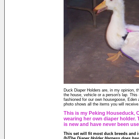
Duck Diaper Holders are, in my opinion, t
the house, vehicle or a person's lap. This
fashioned for our own housegoose, Eden
photo shows all the items you will receive
This is my Peking Houseduck, C
wearing her own diaper holder.
is new and have never been use
This set will fit most duck breeds and 
[b]The Diaper Holder Harness does have