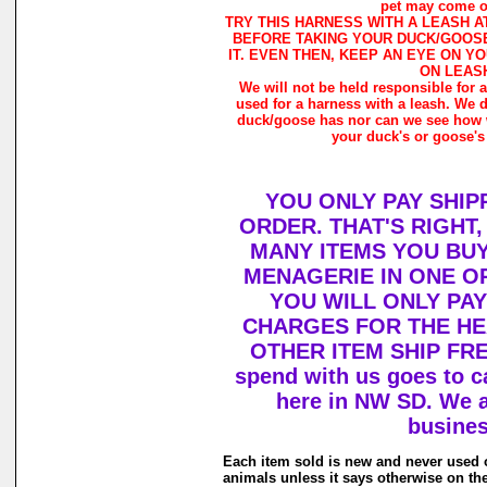
pet may come ou
TRY THIS HARNESS WITH A LEASH A
BEFORE TAKING YOUR DUCK/GOOSE
IT. EVEN THEN, KEEP AN EYE ON Y
ON LEAS
We will not be held responsible for 
used for a harness with a leash. We 
duck/goose has nor can we see how w
your duck's or goose's
YOU ONLY PAY SHIP
ORDER. THAT'S RIGHT
MANY ITEMS YOU BU
MENAGERIE IN ONE O
YOU WILL ONLY PAY
CHARGES FOR THE HEA
OTHER ITEM SHIP FRE
spend with us goes to c
here in NW SD. We a
busines
Each item sold is new and never used 
animals unless it says otherwise on th