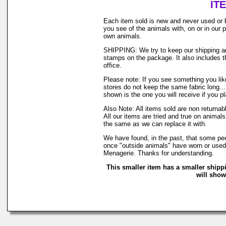
IT
Each item sold is new and never used or 
you see of the animals with, on or in our
own animals.
SHIPPING: We try to keep our shipping and
stamps on the package. It also includes th
office.
Please note: If you see something you like
stores do not keep the same fabric long..
shown is the one you will receive if you p
Also Note: All items sold are non returna
All our items are tried and true on animals
the same as we can replace it with.
We have found, in the past, that some peop
once "outside animals" have worn or used o
Menagerie. Thanks for understanding.
This smaller item has a smaller shipp
will show