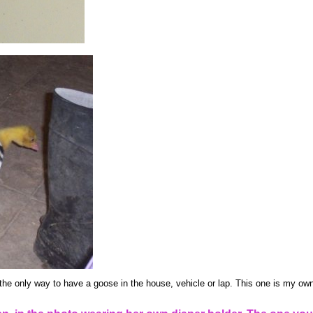
the only way to have a goose in the house, vehicle or lap. This one is my own