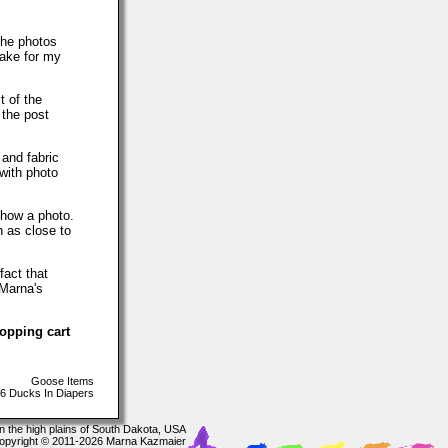
The photos
make for my
t of the
 the post
 and fabric
with photo
show a photo.
h as close to
fact that
 Marna's
hopping cart
Goose Items
6 Ducks In Diapers
In the high plains of South Dakota, USA
opyright © 2011-2026 Marna Kazmaier