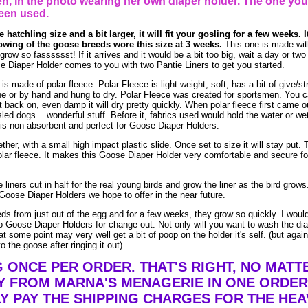
, in the photo wearing her own diaper holder. The one you
een used.
 hatchling size and a bit larger, it will fit your gosling for a few weeks. I
owing of the goose breeds wore this size at 3 weeks.
This one is made wit
w so fasssssst! If it arrives and it would be a bit too big, wait a day or two (
e Diaper Holder comes to you with two Pantie Liners to get you started.
made of polar fleece. Polar Fleece is light weight, soft, has a bit of give/str
e or by hand and hung to dry. Polar Fleece was created for sportsmen. You 
t it back on, even damp it will dry pretty quickly. When polar fleece first came o
led dogs....wonderful stuff. Before it, fabrics used would hold the water or we
is non absorbent and perfect for Goose Diaper Holders.
ther, with a small high impact plastic slide. Once set to size it will stay put. 
lar fleece. It makes this Goose Diaper Holder very comfortable and secure fo
liners cut in half for the real young birds and grow the liner as the bird grow
Goose Diaper Holders we hope to offer in the near future.
eds from just out of the egg and for a few weeks, they grow so quickly. I woul
 Goose Diaper Holders for change out. Not only will you want to wash the dia
t some point may very well get a bit of poop on the holder it's self. (but agai
o the goose after ringing it out)
G ONCE PER ORDER. THAT'S RIGHT, NO MAT
Y FROM MARNA'S MENAGERIE IN ONE ORDER
Y PAY THE SHIPPING CHARGES FOR THE HEA