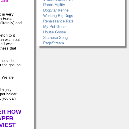
 are
Rabbit Agility
DogStar Kennel
t is very
Working Big Dogs
h Forest
Renaissance Rats
literally) and
My Pet Goose
House Goose
etch to it
Siamese Song
can wash out
PageStream
ut I was
tness that
The slide is
r the gosling
s. We are
d highly
per holder
n, you can
TER HOW
/PER
VIEST