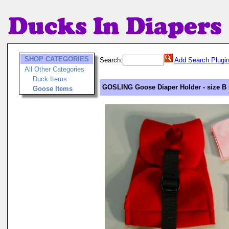
SHOP CATEGORIES
Search:
Add Search Plugi
All Other Categories
Duck Items
GOSLING Goose Diaper Holder - size B 
Goose Items