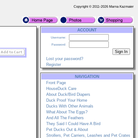
Copyright © 2011-2026 Marna Kazmaier
ACCOUNT
Username:
Password:
Lost your password?
Register
NAVIGATION
Front Page
HouseDuck Care
About Duck/Bird Diapers
Duck Proof Your Home
Ducks With Other Animals
What About The Eggs?
And All The Feathers
They Said I Could Have A Bird
Pet Ducks Out & About
Strollers, Pet Carriers, Leashes and Pet Crates