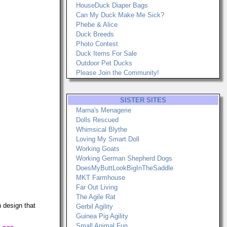
HouseDuck Diaper Bags
Can My Duck Make Me Sick?
Phebe & Alice
Duck Breeds
Photo Contest
Duck Items For Sale
Outdoor Pet Ducks
Please Join the Community!
SISTER SITES
Marna's Menagerie
Dolls Rescued
Whimsical Blythe
Loving My Smart Doll
Working Goats
Working German Shepherd Dogs
DoesMyButtLookBigInTheSaddle
MKT Farmhouse
Far Out Living
The Agile Rat
 design that
Gerbil Agility
Guinea Pig Agility
Small Animal Fun