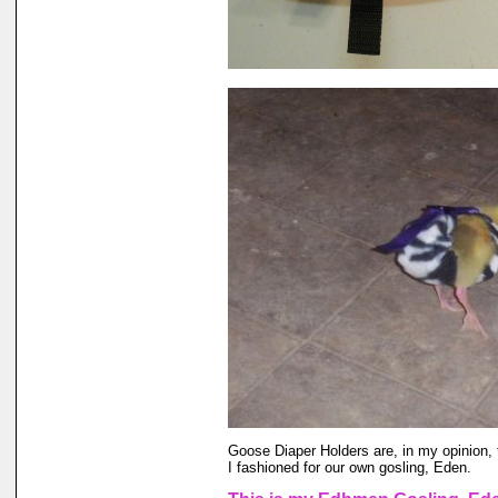
Goose Diaper Holders are, in my opinion, 
I fashioned for our own gosling, Eden.