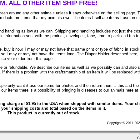
EM. ALL OTHER ITEM SHIP FREE!
been around any other animals unless it says otherwise on the selling page. 
 products are items that my animals own. The items I sell are items I use an 
 handling as low as we can. Shipping and handling includes not just the cos
e information sent with the product, envelopes, tape, time to pack and trip to
, buy it now. I may or may not have that same print or type of fabric in stock
. so I may or may not have the items long. The Diaper Holder described here, 
lace your order from this page.
ble or refundable. We describe our items as well as we possibly can and also 
. If there is a problem with the craftsmanship of an item it will be replaced wit
le only want it use our items for photos and then return them... this and the 
ur items there is a possibility of bringing in diseases to our animals here at
ing charge of $1.95 to the USA when shipped with similar items. Your s
 your shipping costs and total based on the items in it.
This product is currently out of stock.
Copyright © 2011-202
C