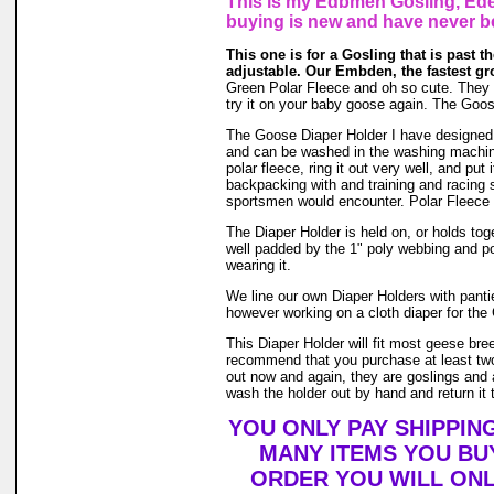
This is my Edbmen Gosling, Eden
buying is new and have never b
This one is for a Gosling that is past the
adjustable. Our Embden, the fastest gr
Green Polar Fleece and oh so cute. They gro
try it on your baby goose again. The Goos
The Goose Diaper Holder I have designed is 
and can be washed in the washing machin
polar fleece, ring it out very well, and pu
backpacking with and training and racing s
sportsmen would encounter. Polar Fleece 
The Diaper Holder is held on, or holds toge
well padded by the 1" poly webbing and po
wearing it.
We line our own Diaper Holders with pantie 
however working on a cloth diaper for the 
This Diaper Holder will fit most geese bre
recommend that you purchase at least two
out now and again, they are goslings and a
wash the holder out by hand and return it t
YOU ONLY PAY SHIPPIN
MANY ITEMS YOU BU
ORDER YOU WILL ONL