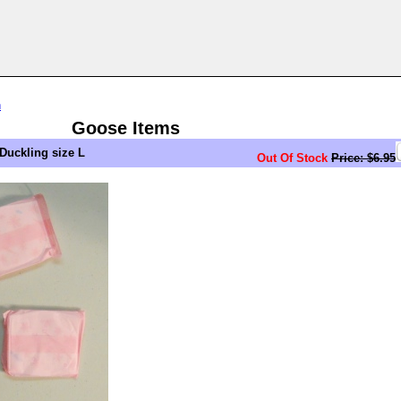
n
Goose Items
Duckling size L
Out Of Stock
Price: $6.95