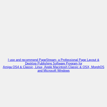
I use and recommend PageStream- a Professional Page Layout &
Desktop Publishing Software Program for
Amiga OS4 & Classic, Linux, Apple Macintosh Classic & OSX, MorphOS
and Microsoft Windows