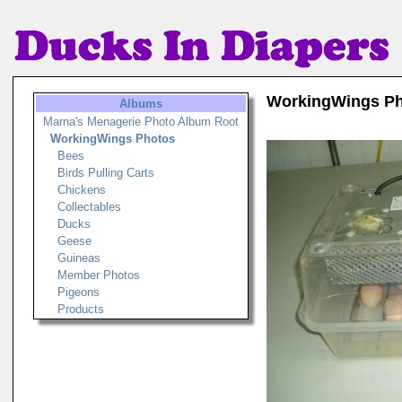
WorkingWings P
Albums
Marna's Menagerie Photo Album Root
WorkingWings Photos
Bees
Birds Pulling Carts
Chickens
Collectables
Ducks
Geese
Guineas
Member Photos
Pigeons
Products