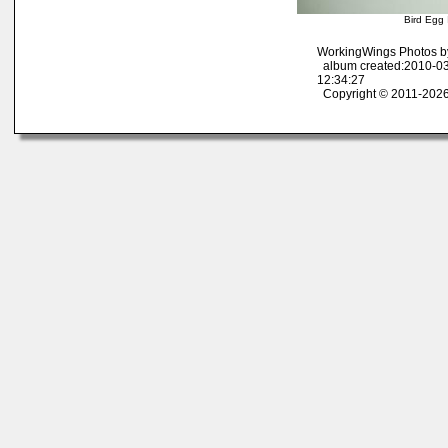
Bird Egg 
WorkingWings Photos b
album created:2010-03
12:34:27
Copyright © 2011-2026