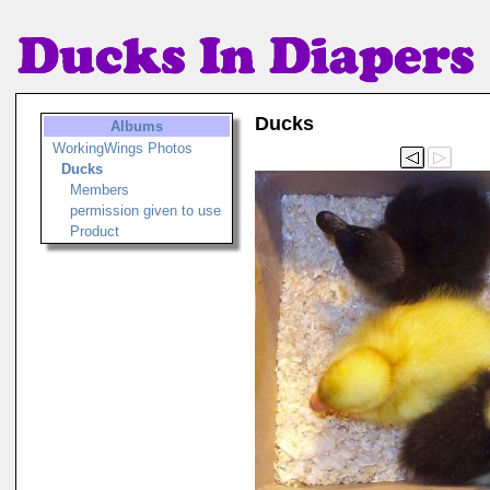
Ducks
Albums
WorkingWings Photos
Ducks
Members
permission given to use
Product