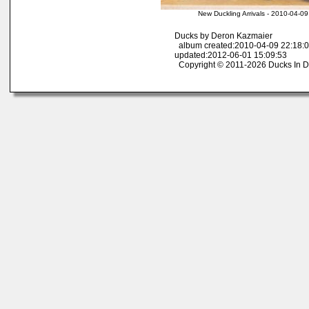
New Duckling Arrivals - 2010-04-0
Ducks by Deron Kazmaier
album created:2010-04-09 22:18:0
updated:2012-06-01 15:09:53
Copyright © 2011-2026 Ducks In D