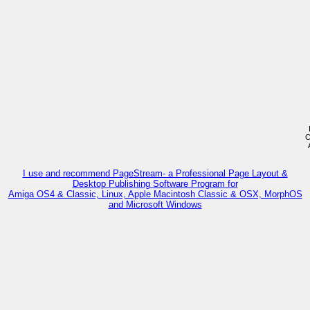
C
I use and recommend PageStream- a Professional Page Layout &
Desktop Publishing Software Program for
Amiga OS4 & Classic, Linux, Apple Macintosh Classic & OSX, MorphOS
and Microsoft Windows