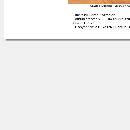
Cayuga Duckling - 2010-04-0
Ducks by Deron Kazmaier
album created:2010-04-09 22:18:0
06-01 15:09:53
Copyright © 2011-2026 Ducks In D