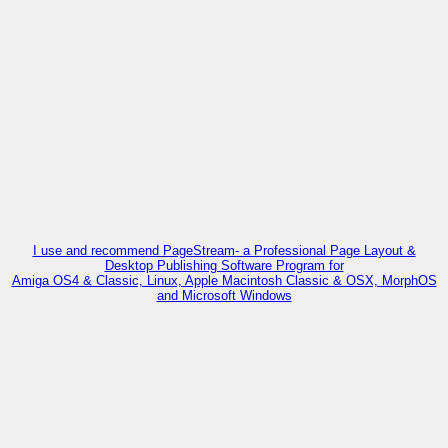
I use and recommend PageStream- a Professional Page Layout &
Desktop Publishing Software Program for
Amiga OS4 & Classic, Linux, Apple Macintosh Classic & OSX, MorphOS
and Microsoft Windows