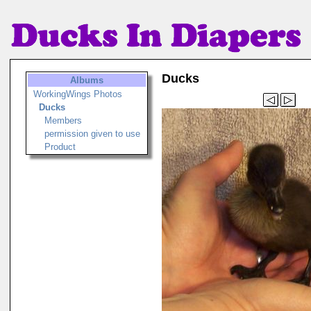
Ducks
Albums
WorkingWings Photos
Ducks
Members
permission given to use
Product