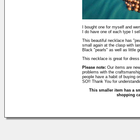
I bought one for myself and we
I do have one of each type I sell
This beautiful necklace has "pea
small again at the clasp with la
Black "pearls" as well as little
This necklace is great for dres
Please note:
Our items are new
problems with the craftsmanship
people have a habit of buying o
SO!! Thank You for understandi
This smaller item has a s
shopping car