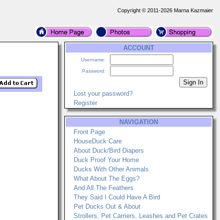
Copyright © 2011-2026 Marna Kazmaier
ACCOUNT
Username:
Password:
Lost your password?
Register
NAVIGATION
Front Page
HouseDuck Care
About Duck/Bird Diapers
Duck Proof Your Home
Ducks With Other Animals
What About The Eggs?
And All The Feathers
They Said I Could Have A Bird
Pet Ducks Out & About
Strollers, Pet Carriers, Leashes and Pet Crates