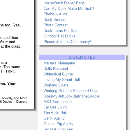
HouseDuck Diaper Bags
Can My Duck Make Me Sick?
Phebe & Alice
Duck Breeds
ne too. (yes,
Photo Contest
Duck Items For Sale
Outdoor Pet Ducks
ce and then
Please Join the Community!
 White and
at the clasp.
SISTER SITES
 is a
Marna's Menagerie
up. Too many
Dolls Rescued
N'T THINK
Whimsical Blythe
Loving My Smart Doll
ems. Your
Working Goats
Working German Shepherd Dogs
DoesMyButtLookBigInTheSaddle
, Jewerly, and More
MKT Farmhouse
6 Ducks In Diapers
Far Out Living
The Agile Rat
Gerbil Agility
Guinea Pig Agility
Small Animal Fun