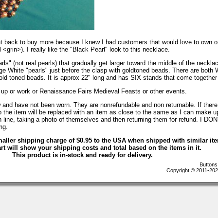
nt back to buy more because I knew I had customers that would love to own o
 <grin>). I really like the "Black Pearl" look to this necklace.
rls" (not real pearls) that gradually get larger toward the middle of the neckla
rge White "pearls" just before the clasp with goldtoned beads. There are both
 gold toned beads. It is approx 22" long and has SIX stands that come together 
s up or work or Renaissance Fairs Medieval Feasts or other events.
 and have not been worn. They are nonrefundable and non returnable. If there
 the item will be replaced with an item as close to the same as I can make 
n line, taking a photo of themselves and then returning them for refund. I DO
ng.
maller shipping charge of $0.95 to the USA when shipped with similar it
t will show your shipping costs and total based on the items in it.
This product is in-stock and ready for delivery.
Buttons
Copyright © 2011-202