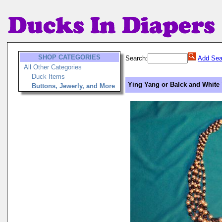
SHOP CATEGORIES
Search:
Add Sea
All Other Categories
Duck Items
Ying Yang or Balck and White 
Buttons, Jewerly, and More