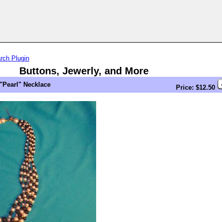
rch Plugin
Buttons, Jewerly, and More
"Pearl" Necklace
Price: $12.50