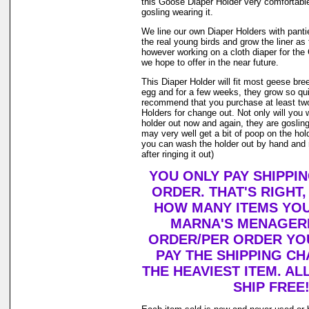
this Goose Diaper Holder very comfortable
gosling wearing it.
We line our own Diaper Holders with pantie 
the real young birds and grow the liner as
however working on a cloth diaper for th
we hope to offer in the near future.
This Diaper Holder will fit most geese bre
egg and for a few weeks, they grow so qui
recommend that you purchase at least tw
Holders for change out. Not only will you 
holder out now and again, they are goslin
may very well get a bit of poop on the holde
you can wash the holder out by hand and r
after ringing it out)
YOU ONLY PAY SHIPPI
ORDER. THAT'S RIGHT
HOW MANY ITEMS YO
MARNA'S MENAGERI
ORDER/PER ORDER YO
PAY THE SHIPPING C
THE HEAVIEST ITEM. AL
SHIP FREE