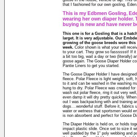
that I fashioned for our own gosling, Eden
This is my Edbmen Gosling, Ede
wearing her own diaper holder. 
buying is new and have never b
This one is for a Gosling that is a hatc
larget. It is very adjustable. Our Embde
growing of the goose breeds wore this s
week.
Color shown is what your will receiv
to your cart. They grow so fasssssst! If it
a bit too big, wait a day or two (literally) 
goose again. The Goose Diaper Holder co
Pantie Liners to get you started.
The Goose Diaper Holder I have designed 
fleece. Polar Fleece is light weight, soft, 
to it and can be washed in the washing m
hung to dry. Polar Fleece was created fo
wash out polar fleece, ring it out very well
even damp it will dry pretty quickly. When
out I was backpacking with and training a
dogs....wonderful stuff. Before it, fabrics
water or wetness that sportsmen would en
is non absorbent and perfect for Goose Di
The Diaper Holder is held on, or holds tog
impact plastic slide. Once set to size it wi
well padded by the 1" poly webbing and po