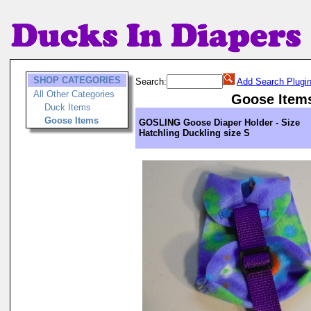
SHOP CATEGORIES
Search:
Add Search Plugi
All Other Categories
Goose Item
Duck Items
Goose Items
GOSLING Goose Diaper Holder - Size
Hatchling Duckling size S