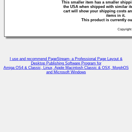
This smaller item has a smaller shippi
the USA when shipped with similar i
cart will show your shipping costs an
items in it.
This product is currently ou
Copyright 
I use and recommend PageStream- a Professional Page Layout &
Desktop Publishing Software Program for
Amiga OS4 & Classic, Linux, Apple Macintosh Classic & OSX, MorphOS
and Microsoft Windows