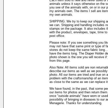
Each item sold is new and never used or 
animals unless it says otherwise on the s
you see of the animals with, on or in our 
my animals own. The items I sell are ite
my own animals.
SHIPPING: We try to keep our shipping a
we can. Shipping and handling includes not
stamps on the package. It also includes t
with the product, envelopes, tape, time to 
post office.
Please note: If you see something you like
may not have that same print or type of fa
stores do not keep the same fabric long..
have the items long. The Diaper Holder de
photo shown is the one you will receive if
from this page.
Also Note: All items sold are non returnab
describe our items as well as we possibl
photo. All our items are tried and true on a
problem with the craftsmanship of an item 
as close to the same as we can replace it
We have found, in the past, that some peo
our items for photos and then return them..
once "outside animals" have worn or used 
possibility of bringing in diseases to our 
Menagerie. Thanks for understanding.