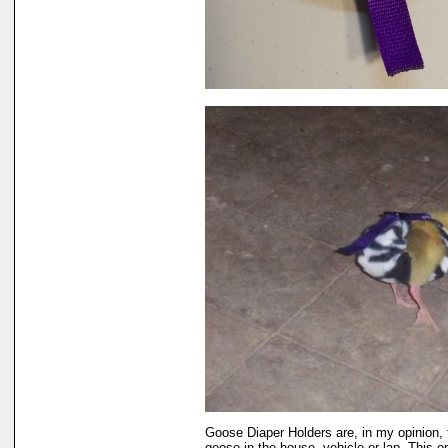
Goose Diaper Holders are, in my opinion, 
goose in the house, vehicle or lap. This 