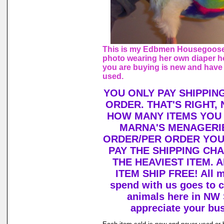
This is my Edbmen Housegoose,
photo wearing her own diaper h
you are buying is new and have
used.
YOU ONLY PAY SHIPPIN
ORDER. THAT'S RIGHT,
HOW MANY ITEMS YOU
MARNA'S MENAGERIE
ORDER/PER ORDER YOU
PAY THE SHIPPING CH
THE HEAVIEST ITEM. 
ITEM SHIP FREE! All 
spend with us goes to c
animals here in NW
appreciate your bu