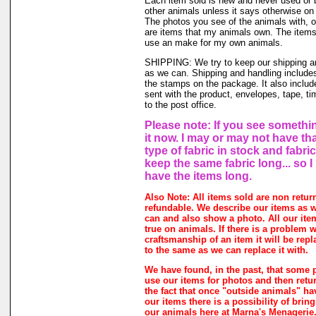
Each item sold is new and never used or
other animals unless it says otherwise on 
The photos you see of the animals with, o
are items that my animals own. The items 
use an make for my own animals.
SHIPPING: We try to keep our shipping a
as we can. Shipping and handling includes
the stamps on the package. It also includ
sent with the product, envelopes, tape, ti
to the post office.
Please note: If you see somethin
it now. I may or may not have th
type of fabric in stock and fabri
keep the same fabric long... so 
have the items long.
Also Note: All items sold are non retur
refundable. We describe our items as w
can and also show a photo. All our ite
true on animals. If there is a problem w
craftsmanship of an item it will be rep
to the same as we can replace it with.
We have found, in the past, that some 
use our items for photos and then retur
the fact that once "outside animals" h
our items there is a possibility of brin
our animals here at Marna's Menagerie