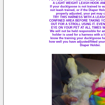
A LIGHT WEIGHT LEASH HOOK AN
If your duck/goose is not trained to wa
not leash trained, or if the Diaper Hol
properly adjusted, your pet may c
TRY THIS HARNESS WITH A LEASH
CONFINED AREA BEFORE TAKING Y
OUT FOR A STROLL USING IT. EVEN
EYE ON YOUR PET AT ALL TIMES 
We will not be held responsible for 
holder is used for a harness with a 
know the training your duck/goose h
how well you have adjusted/fitted your
Diaper Holder.