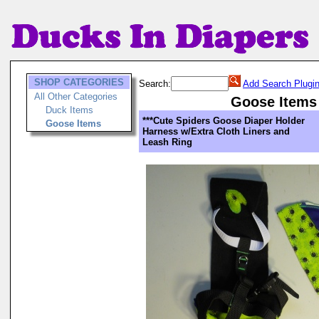
SHOP CATEGORIES
Search:
Add Search Plugi
All Other Categories
Goose Items
Duck Items
***Cute Spiders Goose Diaper Holder
Goose Items
Harness w/Extra Cloth Liners and
Leash Ring