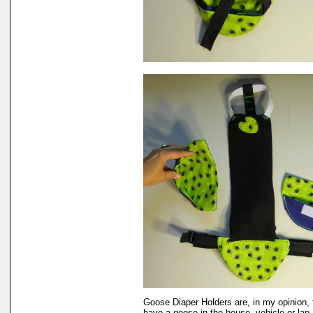
Goose Diaper Holders are, in my opinion, 
have a goose in the house, vehicle or lap