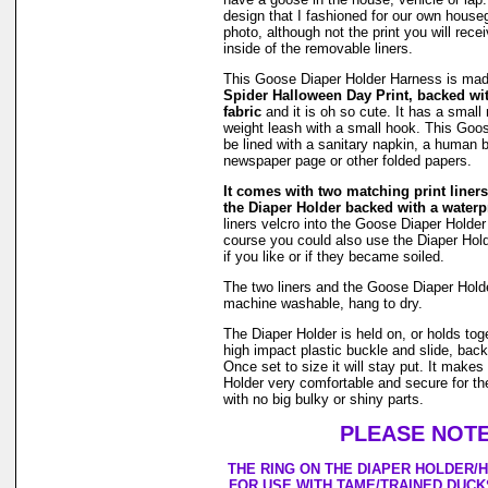
design that I fashioned for our own hous
photo, although not the print you will rec
inside of the removable liners.
This Goose Diaper Holder Harness is ma
Spider Halloween Day Print, backed wi
fabric
and it is oh so cute. It has a small r
weight leash with a small hook. This Goo
be lined with a sanitary napkin, a human b
newspaper page or other folded papers.
It comes with two matching print liners 
the Diaper Holder backed with a waterpr
liners velcro into the Goose Diaper Holder
course you could also use the Diaper Holde
if you like or if they became soiled.
The two liners and the Goose Diaper Hold
machine washable, hang to dry.
The Diaper Holder is held on, or holds tog
high impact plastic buckle and slide, back
Once set to size it will stay put. It make
Holder very comfortable and secure for th
with no big bulky or shiny parts.
PLEASE NOTE
THE RING ON THE DIAPER HOLDER/
FOR USE WITH TAME/TRAINED DUCK