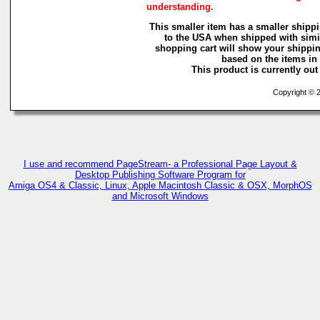
understanding.
This smaller item has a smaller shippi
to the USA when shipped with simi
shopping cart will show your shippin
based on the items in i
This product is currently out 
Copyright © 2
I use and recommend PageStream- a Professional Page Layout &
Desktop Publishing Software Program for
Amiga OS4 & Classic, Linux, Apple Macintosh Classic & OSX, MorphOS
and Microsoft Windows