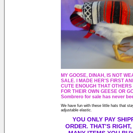
MY GOOSE, DINAH, IS NOT WE
SALE. I MADE HER'S FIRST A
CUTE ENOUGH THAT OTHERS
FOR THEIR OWN GEESE OR GO
Sombrero for sale has never bee
We have fun with these little hats that st
adjustable elastic.
YOU ONLY PAY SHIP
ORDER. THAT'S RIGHT