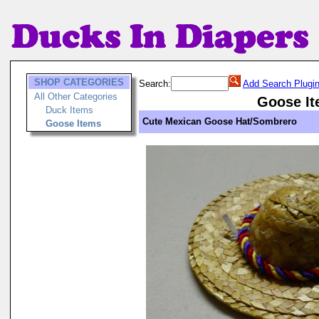
SHOP CATEGORIES
Search:
Add Search Plugi
All Other Categories
Goose I
Duck Items
Cute Mexican Goose Hat/Sombrero
Goose Items