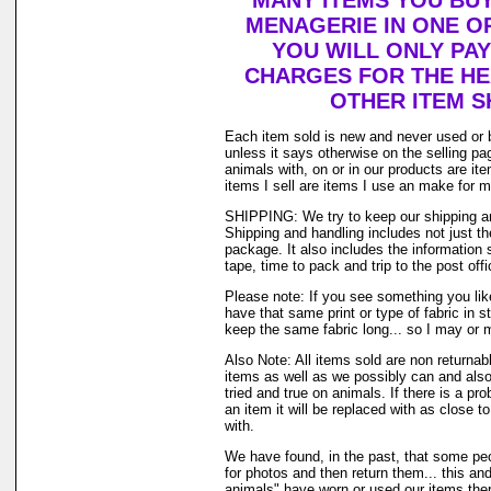
MANY ITEMS YOU BU
MENAGERIE IN ONE O
YOU WILL ONLY PAY
CHARGES FOR THE HEA
OTHER ITEM S
Each item sold is new and never used or 
unless it says otherwise on the selling p
animals with, on or in our products are i
items I sell are items I use an make for 
SHIPPING: We try to keep our shipping a
Shipping and handling includes not just t
package. It also includes the information 
tape, time to pack and trip to the post offi
Please note: If you see something you lik
have that same print or type of fabric in s
keep the same fabric long... so I may or 
Also Note: All items sold are non returnab
items as well as we possibly can and also
tried and true on animals. If there is a pr
an item it will be replaced with as close 
with.
We have found, in the past, that some peo
for photos and then return them... this and
animals" have worn or used our items there 