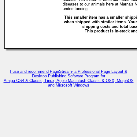
diseases to our animals here at Marna's 
understanding.
This smaller item has a smaller shipp
when shipped with similar items. Your
shipping costs and total base
This product is in-stock and
I use and recommend PageStream- a Professional Page Layout &
Desktop Publishing Software Program for
Amiga OS4 & Classic, Linux, Apple Macintosh Classic & OSX, MorphOS
and Microsoft Windows