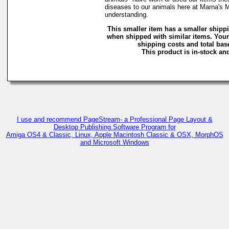
diseases to our animals here at Marna's 
understanding.
This smaller item has a smaller shipp
when shipped with similar items. Your
shipping costs and total base
This product is in-stock and
I use and recommend PageStream- a Professional Page Layout &
Desktop Publishing Software Program for
Amiga OS4 & Classic, Linux, Apple Macintosh Classic & OSX, MorphOS
and Microsoft Windows