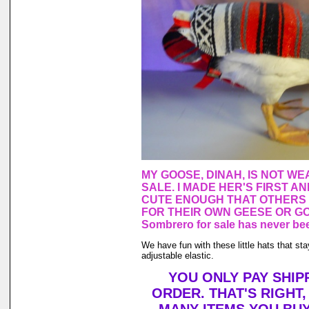
MY GOOSE, DINAH, IS NOT WE
SALE. I MADE HER'S FIRST A
CUTE ENOUGH THAT OTHERS
FOR THEIR OWN GEESE OR GO
Sombrero for sale has never bee
We have fun with these little hats that st
adjustable elastic.
YOU ONLY PAY SHIP
ORDER. THAT'S RIGHT