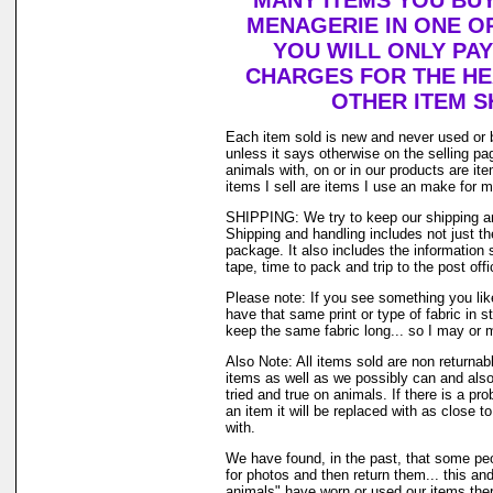
MANY ITEMS YOU BU
MENAGERIE IN ONE O
YOU WILL ONLY PAY
CHARGES FOR THE HEA
OTHER ITEM S
Each item sold is new and never used or 
unless it says otherwise on the selling p
animals with, on or in our products are i
items I sell are items I use an make for 
SHIPPING: We try to keep our shipping a
Shipping and handling includes not just t
package. It also includes the information 
tape, time to pack and trip to the post offi
Please note: If you see something you lik
have that same print or type of fabric in s
keep the same fabric long... so I may or 
Also Note: All items sold are non returnab
items as well as we possibly can and also
tried and true on animals. If there is a pr
an item it will be replaced with as close 
with.
We have found, in the past, that some peo
for photos and then return them... this and
animals" have worn or used our items there 