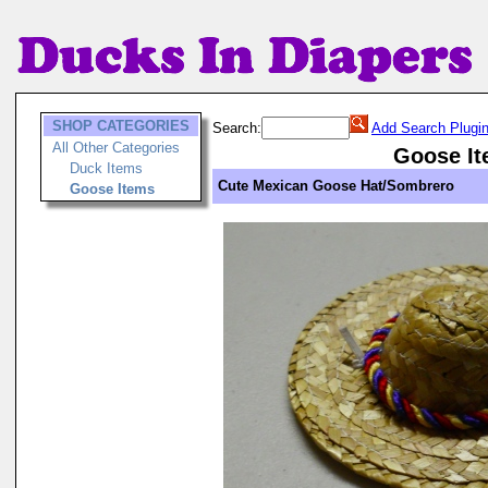
SHOP CATEGORIES
Search:
Add Search Plugi
All Other Categories
Goose I
Duck Items
Cute Mexican Goose Hat/Sombrero
Goose Items