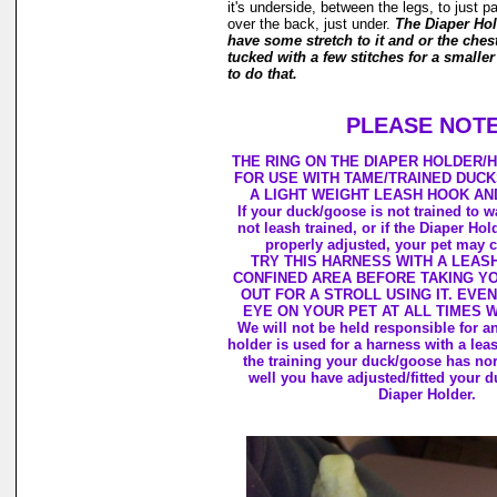
it's underside, between the legs, to just p
over the back, just under.
The Diaper Ho
have some stretch to it and or the ches
tucked with a few stitches for a smaller
to do that.
PLEASE NOTE
THE RING ON THE DIAPER HOLDER/
FOR USE WITH TAME/TRAINED DUC
A LIGHT WEIGHT LEASH HOOK AN
If your duck/goose is not trained to w
not leash trained, or if the Diaper Hol
properly adjusted, your pet may c
TRY THIS HARNESS WITH A LEASH
CONFINED AREA BEFORE TAKING Y
OUT FOR A STROLL USING IT. EVE
EYE ON YOUR PET AT ALL TIMES 
We will not be held responsible for 
holder is used for a harness with a le
the training your duck/goose has no
well you have adjusted/fitted your d
Diaper Holder.