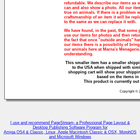
refundable. We describe our items as w
can and also show a photo. All our ite
true on animals. If there is a problem w
craftsmanship of an item it will be rep
to the same as we can replace it with.
We have found, in the past, that some 
use our items for photos and then retur
the fact that once "outside animals" h
our items there is a possibility of brin
our animals here at Marna's Menagerie
understanding.
This smaller item has a smaller shippi
to the USA when shipped with simi
shopping cart will show your shippin
based on the items in i
This product is currently out 
Copyright © 2
I use and recommend PageStream- a Professional Page Layout &
Desktop Publishing Software Program for
Amiga OS4 & Classic, Linux, Apple Macintosh Classic & OSX, MorphOS
and Microsoft Windows