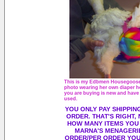
This is my Edbmen Housegoose,
photo wearing her own diaper h
you are buying is new and have
used.
YOU ONLY PAY SHIPPIN
ORDER. THAT'S RIGHT,
HOW MANY ITEMS YOU
MARNA'S MENAGERIE
ORDER/PER ORDER YOU