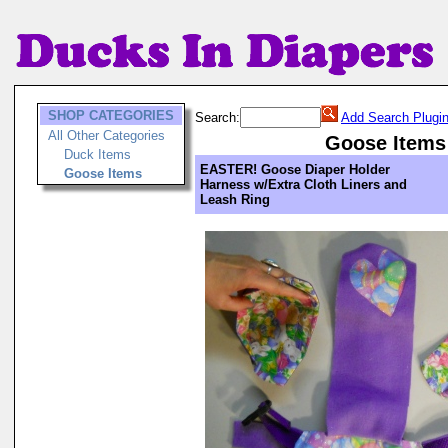
SHOP CATEGORIES
Search:
Add Search Plugi
All Other Categories
Goose Items
Duck Items
EASTER! Goose Diaper Holder
Goose Items
Harness w/Extra Cloth Liners and
Leash Ring