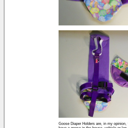
Goose Diaper Holders are, in my opinion, 
have a goose in the house, vehicle or lap