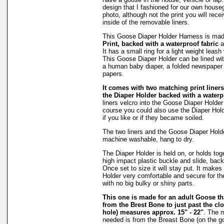
design that I fashioned for our own hous
photo, although not the print you will rec
inside of the removable liners.
This Goose Diaper Holder Harness is ma
Print, backed with a waterproof fabric
a
It has a small ring for a light weight leash
This Goose Diaper Holder can be lined wit
a human baby diaper, a folded newspaper 
papers.
It comes with two matching print liners 
the Diaper Holder backed with a waterpr
liners velcro into the Goose Diaper Holder
course you could also use the Diaper Holde
if you like or if they became soiled.
The two liners and the Goose Diaper Hold
machine washable, hang to dry.
The Diaper Holder is held on, or holds tog
high impact plastic buckle and slide, back
Once set to size it will stay put. It make
Holder very comfortable and secure for th
with no big bulky or shiny parts.
This one is made for an adult Goose 
from the Brest Bone to just past the clo
hole) measures approx. 15" - 22"
. The 
needed is from the Breast Bone (on the g