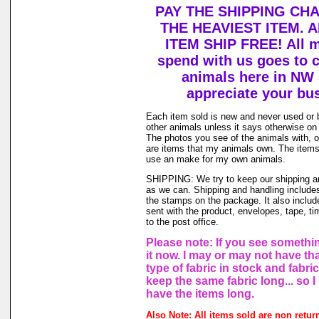
PAY THE SHIPPING CH
THE HEAVIEST ITEM. 
ITEM SHIP FREE! All 
spend with us goes to c
animals here in NW
appreciate your bu
Each item sold is new and never used or
other animals unless it says otherwise on 
The photos you see of the animals with, o
are items that my animals own. The items 
use an make for my own animals.
SHIPPING: We try to keep our shipping a
as we can. Shipping and handling includes
the stamps on the package. It also includ
sent with the product, envelopes, tape, ti
to the post office.
Please note: If you see somethin
it now. I may or may not have th
type of fabric in stock and fabri
keep the same fabric long... so 
have the items long.
Also Note: All items sold are non retur