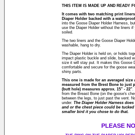
THIS ITEM IS MADE UP AND READY F
It comes with two matching print liners 
Diaper Holder backed with a waterproof
into the Goose Diaper Holder Harness, but
use the Diaper Holder without the liners if
soiled.
The two liners and the Goose Diaper Hold
washable, hang to dry.
The Diaper Holder is held on, or holds tog
impact plastic buckle and slide, backed wi
size it will stay put. It makes this Goose
comfortable and secure for the goose weari
shiny parts.
This one is made for an averaged size
measured from the Brest Bone to just p
(butt hole) measures approx. 15" - 22"
.
from the Breast Bone (on the goose's ches
between the legs, to just past the vent. N
under.
The Diaper Holder Harness does 
and or the chest piece could be tucked 
smaller bird it you chose to do that.
PLEASE NO