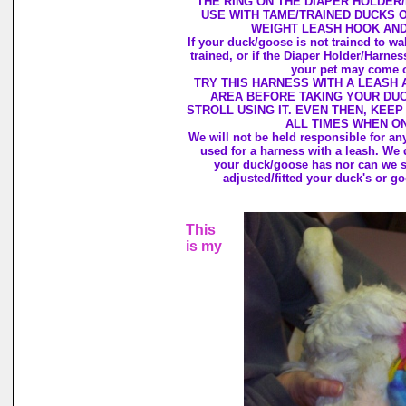
THE RING ON THE DIAPER HOLDER
USE WITH TAME/TRAINED DUCKS O
WEIGHT LEASH HOOK AND
If your duck/goose is not trained to wal
trained, or if the Diaper Holder/Harnes
your pet may come ou
TRY THIS HARNESS WITH A LEASH 
AREA BEFORE TAKING YOUR DU
STROLL USING IT. EVEN THEN, KEEP
ALL TIMES WHEN ON
We will not be held responsible for an
used for a harness with a leash. We 
your duck/goose has nor can we 
adjusted/fitted your duck's or g
This
is my