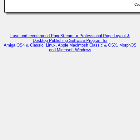
Copy
I use and recommend PageStream- a Professional Page Layout &
Desktop Publishing Software Program for
Amiga OS4 & Classic, Linux, Apple Macintosh Classic & OSX, MorphOS
and Microsoft Windows