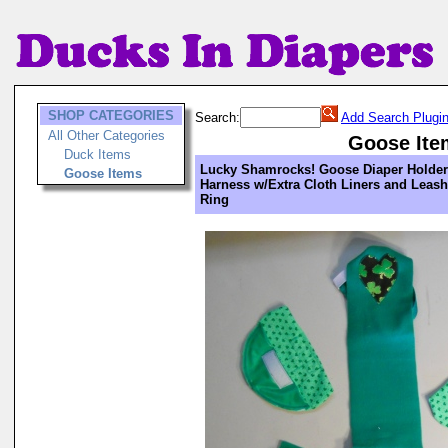
SHOP CATEGORIES
Search:
Add Search Plugi
All Other Categories
Goose Ite
Duck Items
Lucky Shamrocks! Goose Diaper Holder
Goose Items
Harness w/Extra Cloth Liners and Leash
Ring