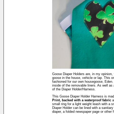
Goose Diaper Holders are, in my opinion, 
goose in the house, vehicle or lap. This o
fashioned for our own housegoose, Eden.
inside of the removable liners. As well as 
of the Diaper Holder/Harness.
This Goose Diaper Holder Harness is ma
Print, backed with a waterproof fabric
a
small ring for a light weight leash with a
Diaper Holder can be lined with a sanitar
diaper, a folded newspaper page or other 