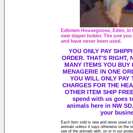
Edbmen Housegoose, Eden, in t
own diaper holder. The one you 
and have never been used.
YOU ONLY PAY SHIPP
ORDER. THAT'S RIGHT,
MANY ITEMS YOU BUY
MENAGERIE IN ONE OR
YOU WILL ONLY PAY 
CHARGES FOR THE HEAV
OTHER ITEM SHIP FREE!
spend with us goes to
animals here in NW SD
your busin
Each item sold is new and never used or 
animals unless it says otherwise on the s
see of the animals with, on or in our prod