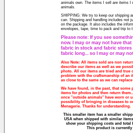
animals own. The items I sell are items 
animals.
SHIPPING: We try to keep our shipping a
can. Shipping and handling includes not j
on the package. It also includes the infor
envelopes, tape, time to pack and trip to t
Please note: If you see somethin
now. I may or may not have that 
fabric in stock and fabric store
fabric long... so I may or may no
Also Note: All items sold are non retur
describe our items as well as we possi
photo. All our items are tried and true o
problem with the craftsmanship of an it
as close to the same as we can replace 
We have found, in the past, that some 
items for photos and then return them...
once "outside animals" have worn or us
possibility of bringing in diseases to 
Menagerie. Thanks for understanding.
This smaller item has a smaller shipp
USA when shipped with similar items.
show your shipping costs and total b
This product is currently 