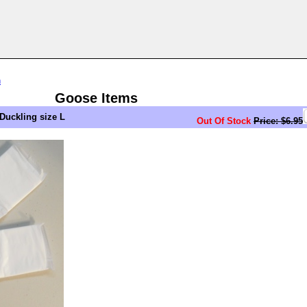
n
Goose Items
Duckling size L
Out Of Stock
Price: $6.95