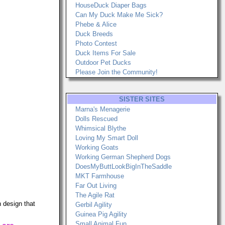
HouseDuck Diaper Bags
Can My Duck Make Me Sick?
Phebe & Alice
Duck Breeds
Photo Contest
Duck Items For Sale
Outdoor Pet Ducks
Please Join the Community!
SISTER SITES
Marna's Menagerie
Dolls Rescued
Whimsical Blythe
Loving My Smart Doll
Working Goats
Working German Shepherd Dogs
DoesMyButtLookBigInTheSaddle
MKT Farmhouse
Far Out Living
The Agile Rat
 design that
Gerbil Agility
Guinea Pig Agility
Small Animal Fun