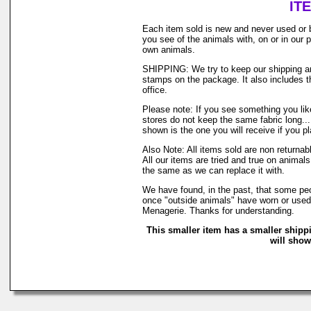
IT
Each item sold is new and never used or 
you see of the animals with, on or in our
own animals.
SHIPPING: We try to keep our shipping and
stamps on the package. It also includes th
office.
Please note: If you see something you like
stores do not keep the same fabric long..
shown is the one you will receive if you p
Also Note: All items sold are non returna
All our items are tried and true on animals
the same as we can replace it with.
We have found, in the past, that some peop
once "outside animals" have worn or used o
Menagerie. Thanks for understanding.
This smaller item has a smaller shipp
will show