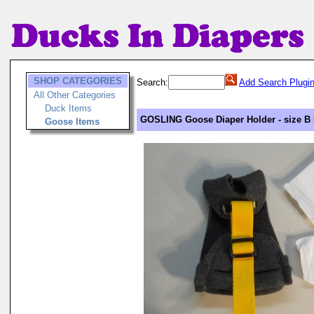
SHOP CATEGORIES
Search:
Add Search Plugi
All Other Categories
Duck Items
GOSLING Goose Diaper Holder - size B 
Goose Items