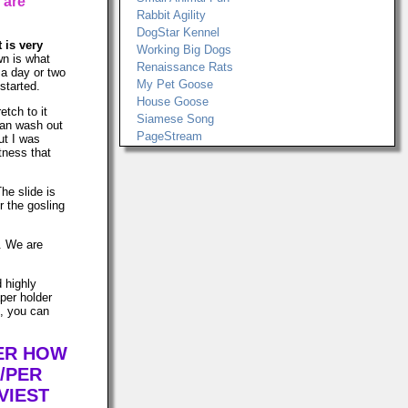
 are
Rabbit Agility
DogStar Kennel
t is very
Working Big Dogs
n is what
Renaissance Rats
t a day or two
My Pet Goose
started.
House Goose
etch to it
Siamese Song
can wash out
PageStream
ut I was
tness that
The slide is
r the gosling
s. We are
d highly
per holder
n, you can
TER HOW
/PER
VIEST