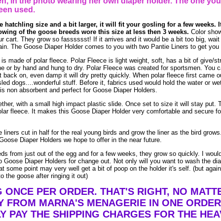
, in the photo wearing her own diaper holder. The one you
een used.
 hatchling size and a bit larger, it will fit your gosling for a few weeks. I
owing of the goose breeds wore this size at less then 3 weeks.
Color show
ur cart. They grow so fasssssst! If it arrives and it would be a bit too big, wai
again. The Goose Diaper Holder comes to you with two Pantie Liners to get you 
made of polar fleece. Polar Fleece is light weight, soft, has a bit of give/str
e or by hand and hung to dry. Polar Fleece was created for sportsmen. You 
t it back on, even damp it will dry pretty quickly. When polar fleece first came o
led dogs....wonderful stuff. Before it, fabrics used would hold the water or we
is non absorbent and perfect for Goose Diaper Holders.
ther, with a small high impact plastic slide. Once set to size it will stay put. 
lar fleece. It makes this Goose Diaper Holder very comfortable and secure fo
liners cut in half for the real young birds and grow the liner as the bird grow
Goose Diaper Holders we hope to offer in the near future.
eds from just out of the egg and for a few weeks, they grow so quickly. I woul
 Goose Diaper Holders for change out. Not only will you want to wash the dia
t some point may very well get a bit of poop on the holder it's self. (but agai
o the goose after ringing it out)
G ONCE PER ORDER. THAT'S RIGHT, NO MAT
Y FROM MARNA'S MENAGERIE IN ONE ORDER
Y PAY THE SHIPPING CHARGES FOR THE HEA