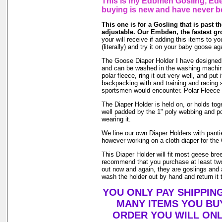
This is my Edbmen Gosling, Eden
buying is new and have never b
This one is for a Gosling that is past the
adjustable. Our Embden, the fastest gr
your will receive if adding this items to yo
(literally) and try it on your baby goose 
The Goose Diaper Holder I have designed is 
and can be washed in the washing machin
polar fleece, ring it out very well, and pu
backpacking with and training and racing s
sportsmen would encounter. Polar Fleece 
The Diaper Holder is held on, or holds toge
well padded by the 1" poly webbing and po
wearing it.
We line our own Diaper Holders with pantie 
however working on a cloth diaper for the 
This Diaper Holder will fit most geese bre
recommend that you purchase at least two
out now and again, they are goslings and a
wash the holder out by hand and return it t
YOU ONLY PAY SHIPPIN
MANY ITEMS YOU BU
ORDER YOU WILL ONL