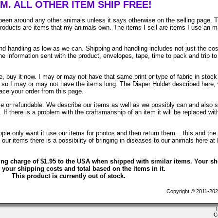
EM. ALL OTHER ITEM SHIP FREE!
been around any other animals unless it says otherwise on the selling page. 
 products are items that my animals own. The items I sell are items I use an 
 handling as low as we can. Shipping and handling includes not just the cos
e information sent with the product, envelopes, tape, time to pack and trip to
, buy it now. I may or may not have that same print or type of fabric in stock
. so I may or may not have the items long. The Diaper Holder described here, 
lace your order from this page.
ble or refundable. We describe our items as well as we possibly can and also 
. If there is a problem with the craftsmanship of an item it will be replaced wit
le only want it use our items for photos and then return them... this and the 
ur items there is a possibility of bringing in diseases to our animals here at
ing charge of $1.95 to the USA when shipped with similar items. Your s
 your shipping costs and total based on the items in it.
This product is currently out of stock.
Copyright © 2011-202
C