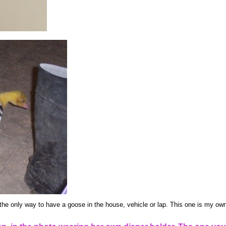
the only way to have a goose in the house, vehicle or lap. This one is my own