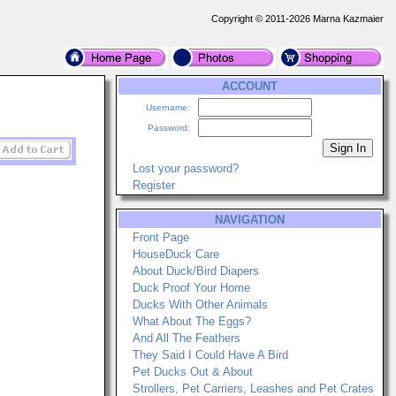
Copyright © 2011-2026 Marna Kazmaier
ACCOUNT
Username:
Password:
Lost your password?
Register
NAVIGATION
Front Page
HouseDuck Care
About Duck/Bird Diapers
Duck Proof Your Home
Ducks With Other Animals
What About The Eggs?
And All The Feathers
They Said I Could Have A Bird
Pet Ducks Out & About
Strollers, Pet Carriers, Leashes and Pet Crates