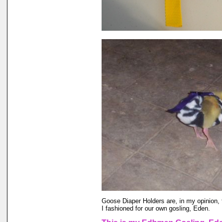
Goose Diaper Holders are, in my opinion, 
I fashioned for our own gosling, Eden.