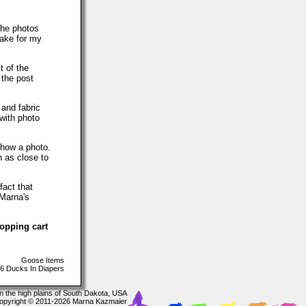
The photos
make for my
t of the
 the post
 and fabric
with photo
show a photo.
h as close to
fact that
 Marna's
hopping cart
Goose Items
6 Ducks In Diapers
In the high plains of South Dakota, USA
opyright © 2011-2026 Marna Kazmaier