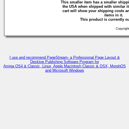
This smaller item has a smaller shippi
the USA when shipped with similar i
cart will show your shipping costs an
items in it.
This product is currently ou
Copyright
I use and recommend PageStream- a Professional Page Layout &
Desktop Publishing Software Program for
Amiga OS4 & Classic, Linux, Apple Macintosh Classic & OSX, MorphOS
and Microsoft Windows