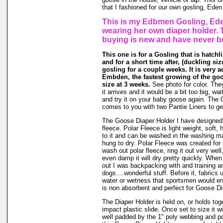
that I fashioned for our own gosling, Eden
This is my Edbmen Gosling, Ede
wearing her own diaper holder. 
buying is new and have never b
This one is for a Gosling that is hatchl
and for a short time after, (duckling size 
gosling for a couple weeks. It is very a
Embden, the fastest growing of the go
size at 3 weeks.
See photo for color. The
it arrives and it would be a bit too big, wait
and try it on your baby goose again. The
comes to you with two Pantie Liners to ge
The Goose Diaper Holder I have designed 
fleece. Polar Fleece is light weight, soft, 
to it and can be washed in the washing m
hung to dry. Polar Fleece was created fo
wash out polar fleece, ring it out very well
even damp it will dry pretty quickly. When
out I was backpacking with and training a
dogs....wonderful stuff. Before it, fabrics
water or wetness that sportsmen would en
is non absorbent and perfect for Goose Di
The Diaper Holder is held on, or holds tog
impact plastic slide. Once set to size it wi
well padded by the 1" poly webbing and po