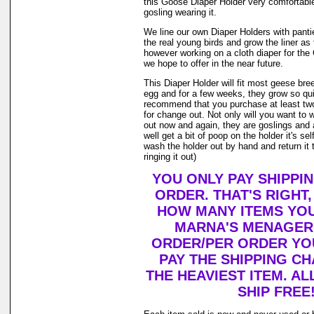
this Goose Diaper Holder very comfortable
gosling wearing it.
We line our own Diaper Holders with pantie 
the real young birds and grow the liner as
however working on a cloth diaper for th
we hope to offer in the near future.
This Diaper Holder will fit most geese bre
egg and for a few weeks, they grow so qui
recommend that you purchase at least tw
for change out. Not only will you want to 
out now and again, they are goslings and
well get a bit of poop on the holder it's se
wash the holder out by hand and return it 
ringing it out)
YOU ONLY PAY SHIPPI
ORDER. THAT'S RIGHT
HOW MANY ITEMS YO
MARNA'S MENAGERI
ORDER/PER ORDER YO
PAY THE SHIPPING C
THE HEAVIEST ITEM. AL
SHIP FREE