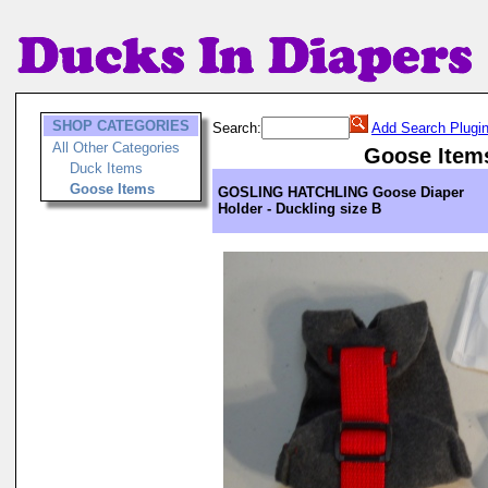
SHOP CATEGORIES
Search:
Add Search Plugi
All Other Categories
Goose Item
Duck Items
Goose Items
GOSLING HATCHLING Goose Diaper
Holder - Duckling size B