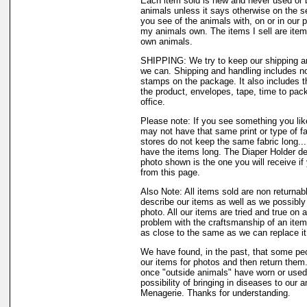
Each item sold is new and never used or 
animals unless it says otherwise on the s
you see of the animals with, on or in our 
my animals own. The items I sell are ite
own animals.
SHIPPING: We try to keep our shipping a
we can. Shipping and handling includes not
stamps on the package. It also includes t
the product, envelopes, tape, time to pack
office.
Please note: If you see something you like
may not have that same print or type of fa
stores do not keep the same fabric long..
have the items long. The Diaper Holder de
photo shown is the one you will receive if
from this page.
Also Note: All items sold are non returnab
describe our items as well as we possibl
photo. All our items are tried and true on a
problem with the craftsmanship of an item 
as close to the same as we can replace it
We have found, in the past, that some peo
our items for photos and then return them..
once "outside animals" have worn or used 
possibility of bringing in diseases to our 
Menagerie. Thanks for understanding.