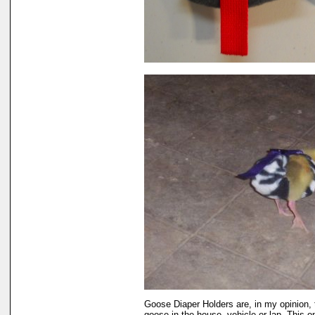
Goose Diaper Holders are, in my opinion, 
goose in the house, vehicle or lap. This 