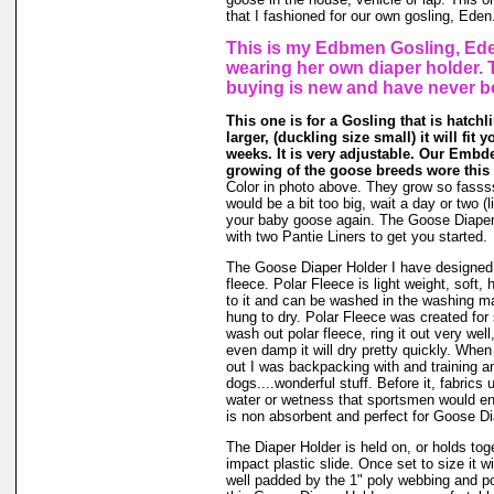
that I fashioned for our own gosling, Eden
This is my Edbmen Gosling, Ede
wearing her own diaper holder. 
buying is new and have never b
This one is for a Gosling that is hatchl
larger, (duckling size small) it will fit 
weeks. It is very adjustable. Our Embde
growing of the goose breeds wore this 
Color in photo above. They grow so fassssss
would be a bit too big, wait a day or two (li
your baby goose again. The Goose Diape
with two Pantie Liners to get you started.
The Goose Diaper Holder I have designed 
fleece. Polar Fleece is light weight, soft, 
to it and can be washed in the washing m
hung to dry. Polar Fleece was created fo
wash out polar fleece, ring it out very well
even damp it will dry pretty quickly. When
out I was backpacking with and training a
dogs....wonderful stuff. Before it, fabrics
water or wetness that sportsmen would en
is non absorbent and perfect for Goose Di
The Diaper Holder is held on, or holds tog
impact plastic slide. Once set to size it wi
well padded by the 1" poly webbing and po