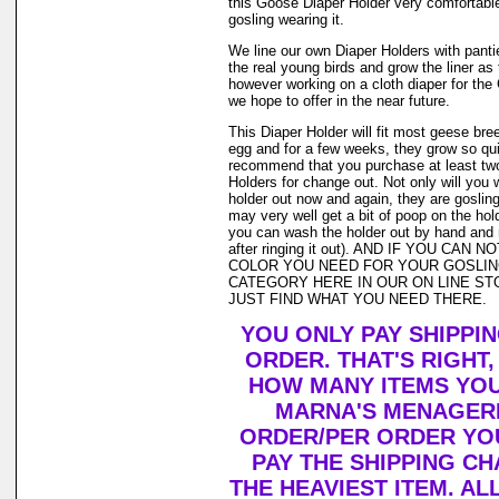
this Goose Diaper Holder very comfortable
gosling wearing it.
We line our own Diaper Holders with pantie 
the real young birds and grow the liner as
however working on a cloth diaper for th
we hope to offer in the near future.
This Diaper Holder will fit most geese bre
egg and for a few weeks, they grow so qui
recommend that you purchase at least tw
Holders for change out. Not only will you 
holder out now and again, they are goslin
may very well get a bit of poop on the holde
you can wash the holder out by hand and r
after ringing it out). AND IF YOU CAN 
COLOR YOU NEED FOR YOUR GOSLIN
CATEGORY HERE IN OUR ON LINE ST
JUST FIND WHAT YOU NEED THERE.
YOU ONLY PAY SHIPPI
ORDER. THAT'S RIGHT
HOW MANY ITEMS YO
MARNA'S MENAGERI
ORDER/PER ORDER YO
PAY THE SHIPPING C
THE HEAVIEST ITEM. AL