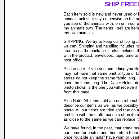
SHIP FREE
Each item sold is new and never used or 
animals unless it says otherwise on the s
you see of the animals with, on or in our 
my animals own. The items I sell are ite
my own animals.
SHIPPING: We try to keep our shipping a
we can. Shipping and handling includes not
stamps on the package. It also includes t
with the product, envelopes, tape, time to 
post office.
Please note: If you see something you like
may not have that same print or type of fa
stores do not keep the same fabric long..
have the items long. The Diaper Holder de
photo shown is the one you will receive if
from this page.
Also Note: All items sold are non returnab
describe our items as well as we possibl
photo. All our items are tried and true on a
problem with the craftsmanship of an item 
as close to the same as we can replace it
We have found, in the past, that some peo
our items for photos and then return them..
once "outside animals" have worn or used 