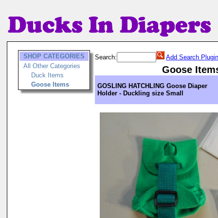
SHOP CATEGORIES
Search:
Add Search Plugi
All Other Categories
Goose Item
Duck Items
Goose Items
GOSLING HATCHLING Goose Diaper
Holder - Duckling size Small