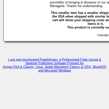
possibility of bringing in diseases to our 
Menagerie. Thanks for understanding.
This smaller item has a smaller shippi
the USA when shipped with similar i
cart will show your shipping costs an
items in it.
This product is currently ou
Copyright 
I use and recommend PageStream- a Professional Page Layout &
Desktop Publishing Software Program for
Amiga OS4 & Classic, Linux, Apple Macintosh Classic & OSX, MorphOS
and Microsoft Windows