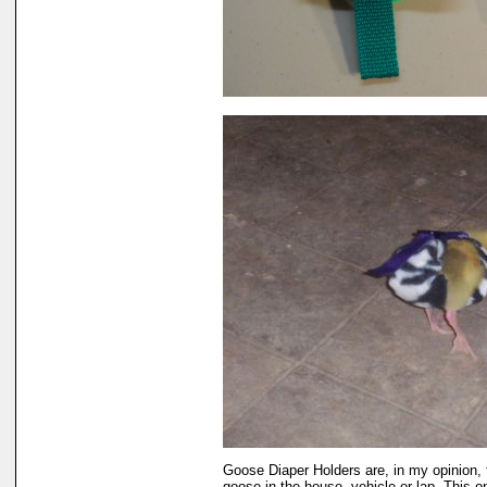
Goose Diaper Holders are, in my opinion, 
goose in the house, vehicle or lap. This 