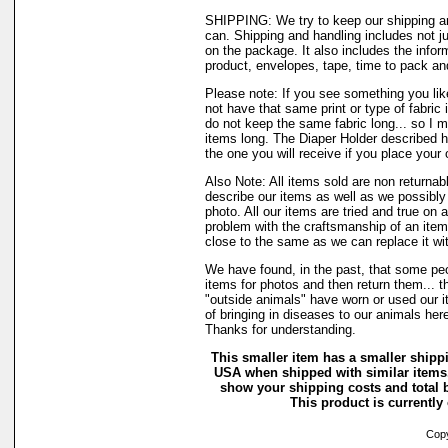
SHIPPING: We try to keep our shipping a
can. Shipping and handling includes not j
on the package. It also includes the infor
product, envelopes, tape, time to pack and 
Please note: If you see something you lik
not have that same print or type of fabric 
do not keep the same fabric long... so I 
items long. The Diaper Holder described h
the one you will receive if you place your 
Also Note: All items sold are non returnab
describe our items as well as we possibl
photo. All our items are tried and true on a
problem with the craftsmanship of an item 
close to the same as we can replace it wi
We have found, in the past, that some peo
items for photos and then return them... t
"outside animals" have worn or used our it
of bringing in diseases to our animals he
Thanks for understanding.
This smaller item has a smaller shippi
USA when shipped with similar items.
show your shipping costs and total b
This product is currently 
Copyr