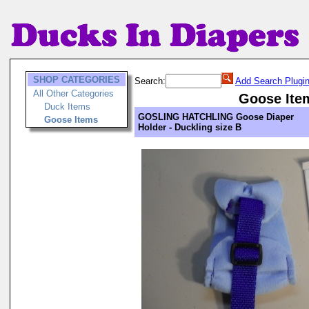
SHOP CATEGORIES
Search:
Add Search Plugi
All Other Categories
Goose Ite
Duck Items
GOSLING HATCHLING Goose Diaper
Goose Items
Holder - Duckling size B