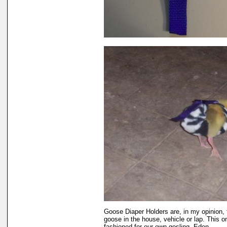
Goose Diaper Holders are, in my opinion, 
goose in the house, vehicle or lap. This o
fashioned for our own gosling, Eden.