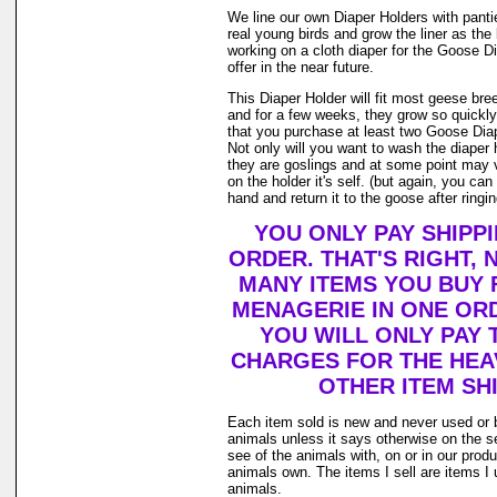
We line our own Diaper Holders with pantie 
real young birds and grow the liner as th
working on a cloth diaper for the Goose D
offer in the near future.
This Diaper Holder will fit most geese bre
and for a few weeks, they grow so quickl
that you purchase at least two Goose Diap
Not only will you want to wash the diaper
they are goslings and at some point may v
on the holder it's self. (but again, you ca
hand and return it to the goose after ringing
YOU ONLY PAY SHIPP
ORDER. THAT'S RIGHT,
MANY ITEMS YOU BUY
MENAGERIE IN ONE OR
YOU WILL ONLY PAY 
CHARGES FOR THE HEAV
OTHER ITEM SHI
Each item sold is new and never used or 
animals unless it says otherwise on the s
see of the animals with, on or in our prod
animals own. The items I sell are items 
animals.