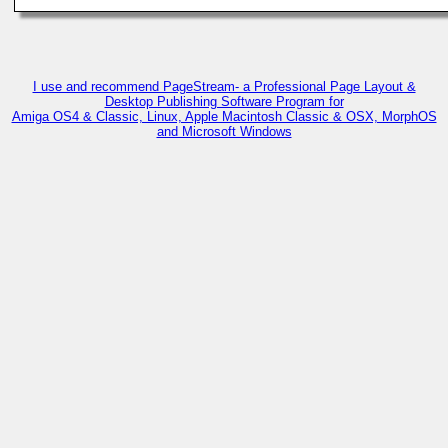
I use and recommend PageStream- a Professional Page Layout &
Desktop Publishing Software Program for
Amiga OS4 & Classic, Linux, Apple Macintosh Classic & OSX, MorphOS
and Microsoft Windows