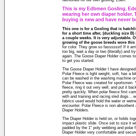
This is my Edbmen Gosling, Ede
wearing her own diaper holder. 
buying is new and have never b
This one is for a Gosling that is hatchl
for a short time after, (duckling size B) i
a couple weeks. It is very adjustable. 
growing of the goose breeds wore this 
for color. They grow so fasssssst! If it arr
too big, wait a day or two (literally) and t
again. The Goose Diaper Holder comes to 
to get you started.
The Goose Diaper Holder I have designed 
Polar Fleece is light weight, soft, has a bit
can be washed in the washing machine or
Polar Fleece was created for sportsmen. 
fleece, ring it out very well, and put it ba
pretty quickly. When polar fleece first c
with and training and racing sled dogs....wo
fabrics used would hold the water or wet
encounter. Polar Fleece is non absorbent 
Diaper Holders.
The Diaper Holder is held on, or holds tog
impact plastic slide. Once set to size it wi
padded by the 1" poly webbing and polar 
Diaper Holder very comfortable and secure 