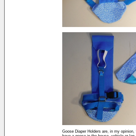
Goose Diaper Holders are, in my opinion, 
have a goose in the house, vehicle or lap