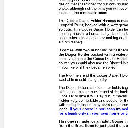
design that I fashioned for our own hous
photo, although not the print you will rec
inside of the removable liners.
This Goose Diaper Holder Harness is ma
Leopard Print, backed with a waterproo
so cute. This Goose Diaper Holder can be 
sanitary napkin, a human baby diaper, a 
page, other folded papers or nothing at all
a cloth diaper).
It comes with two matching print liners 
the Diaper Holder backed with a waterpr
liners velcro into the Goose Diaper Holder
course you could also use the Diaper Holde
if you like or if they became soiled.
The two liners and the Goose Diaper Hold
washable in cold, hang to dry.
The Diaper Holder is held on, or holds tog
high impact plastic buckle and slide, back
Once set to size it will stay put. It make
Holder very comfortable and secure for th
with no big bulky or shiny parts (other then
leash.
If your goose is not leash traine
for a leash only in your own home or y
This one is made for an adult Goose 
from the Brest Bone to just past the clo