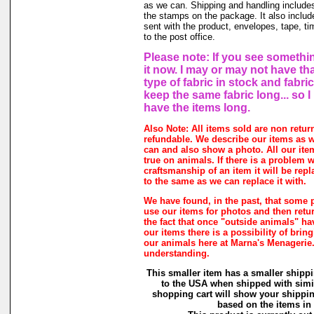
as we can. Shipping and handling includes
the stamps on the package. It also includ
sent with the product, envelopes, tape, ti
to the post office.
Please note: If you see somethin
it now. I may or may not have th
type of fabric in stock and fabri
keep the same fabric long... so 
have the items long.
Also Note: All items sold are non retur
refundable. We describe our items as w
can and also show a photo. All our ite
true on animals. If there is a problem w
craftsmanship of an item it will be rep
to the same as we can replace it with.
We have found, in the past, that some 
use our items for photos and then retur
the fact that once "outside animals" h
our items there is a possibility of brin
our animals here at Marna's Menagerie
understanding.
This smaller item has a smaller shippi
to the USA when shipped with simi
shopping cart will show your shippin
based on the items in i