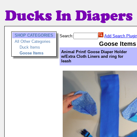
SHOP CATEGORIES
Search:
Add Search Plugi
All Other Categories
Goose Items
Duck Items
Animal Print! Goose Diaper Holder
Goose Items
w/Extra Cloth Liners and ring for
leash