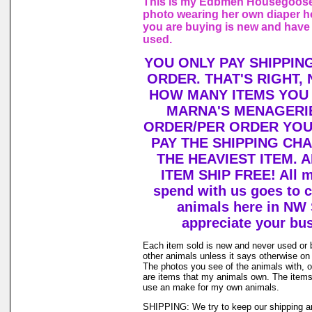
This is my Edbmen Housegoose,
photo wearing her own diaper h
you are buying is new and have
used.
YOU ONLY PAY SHIPPIN
ORDER. THAT'S RIGHT,
HOW MANY ITEMS YOU
MARNA'S MENAGERIE
ORDER/PER ORDER YOU
PAY THE SHIPPING CH
THE HEAVIEST ITEM. 
ITEM SHIP FREE! All 
spend with us goes to c
animals here in NW
appreciate your bu
Each item sold is new and never used or
other animals unless it says otherwise on 
The photos you see of the animals with, o
are items that my animals own. The items 
use an make for my own animals.
SHIPPING: We try to keep our shipping a