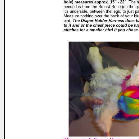
hole) measures approx. 15" - 22"
. The 
needed is from the Breast Bone (on the g
it's underside, between the legs, to just p
Measure nothing over the back of your bird
bird.
The Diaper Holder Harness does h
to it and or the chest piece could be tu
stitches for a smaller bird it you chose 