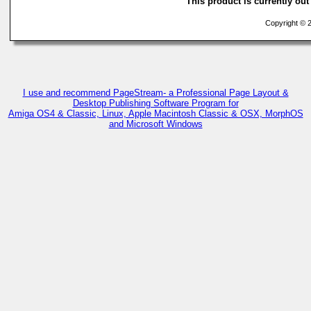
This product is currently out 
Copyright © 2
I use and recommend PageStream- a Professional Page Layout &
Desktop Publishing Software Program for
Amiga OS4 & Classic, Linux, Apple Macintosh Classic & OSX, MorphOS
and Microsoft Windows