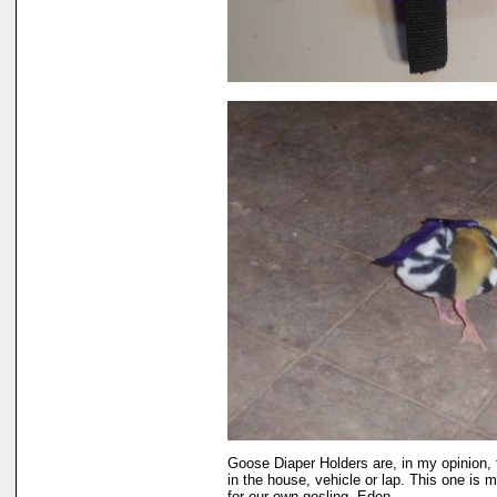
Goose Diaper Holders are, in my opinion,
in the house, vehicle or lap. This one is 
for our own gosling, Eden.