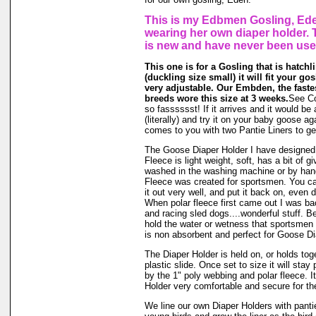
This is my Edbmen Gosling, Ede
wearing her own diaper holder.
is new and have never been use
This one is for a Gosling that is hatchli
(duckling size small) it will fit your gos
very adjustable. Our Embden, the faste
breeds wore this size at 3 weeks.
See Co
so fasssssst! If it arrives and it would be 
(literally) and try it on your baby goose 
comes to you with two Pantie Liners to ge
The Goose Diaper Holder I have designed 
Fleece is light weight, soft, has a bit of g
washed in the washing machine or by hand
Fleece was created for sportsmen. You can
it out very well, and put it back on, even d
When polar fleece first came out I was ba
and racing sled dogs....wonderful stuff. Be
hold the water or wetness that sportsmen
is non absorbent and perfect for Goose Di
The Diaper Holder is held on, or holds tog
plastic slide. Once set to size it will stay
by the 1" poly webbing and polar fleece. 
Holder very comfortable and secure for the
We line our own Diaper Holders with pantie 