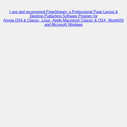
I use and recommend PageStream- a Professional Page Layout &
Desktop Publishing Software Program for
Amiga OS4 & Classic, Linux, Apple Macintosh Classic & OSX, MorphOS
and Microsoft Windows