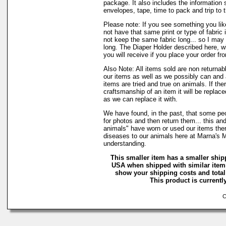
package. It also includes the information 
envelopes, tape, time to pack and trip to t
Please note: If you see something you lik
not have that same print or type of fabric 
not keep the same fabric long... so I may
long. The Diaper Holder described here, w
you will receive if you place your order fr
Also Note: All items sold are non returnab
our items as well as we possibly can and 
items are tried and true on animals. If the
craftsmanship of an item it will be replac
as we can replace it with.
We have found, in the past, that some peo
for photos and then return them... this and
animals" have worn or used our items there 
diseases to our animals here at Marna's 
understanding.
This smaller item has a smaller ship
USA when shipped with similar items
show your shipping costs and total 
This product is currently
Co