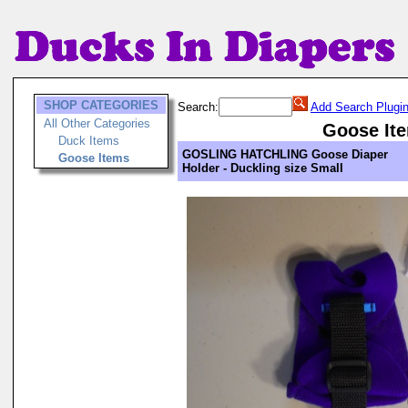
SHOP CATEGORIES
Search:
Add Search Plugi
All Other Categories
Goose It
Duck Items
GOSLING HATCHLING Goose Diaper
Goose Items
Holder - Duckling size Small