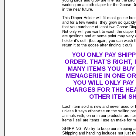
young birds and grow the liner as the bir
working on a cloth diaper for the Goose D
in the near future.
This Diaper Holder will fit most geese bre
and for a few weeks, they grow so quickl
that you purchase at least two Goose Diap
Not only will you want to wash the diaper
are goslings and at some point may very w
holder it's self. (but again, you can wash
return it to the goose after ringing it out)
YOU ONLY PAY SHIP
ORDER. THAT'S RIGHT
MANY ITEMS YOU BUY
MENAGERIE IN ONE O
YOU WILL ONLY PAY
CHARGES FOR THE HEA
OTHER ITEM SH
Each item sold is new and never used or 
unless it says otherwise on the selling p
animals with, on or in our products are i
items I sell are items I use an make for 
SHIPPING: We try to keep our shipping a
Shipping and handling includes not just t