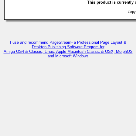
This product is currently 
Copyri
I use and recommend PageStream- a Professional Page Layout &
Desktop Publishing Software Program for
Amiga OS4 & Classic, Linux, Apple Macintosh Classic & OSX, MorphOS
and Microsoft Windows