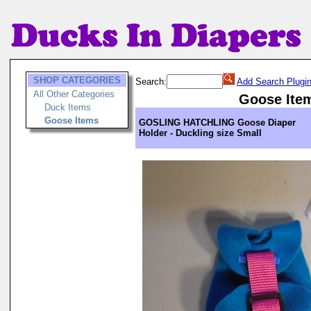
SHOP CATEGORIES
Search:
Add Search Plugi
All Other Categories
Goose Ite
Duck Items
Goose Items
GOSLING HATCHLING Goose Diaper
Holder - Duckling size Small