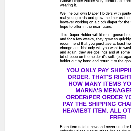
Goose Diaper Holder very comfortable and
wearing it.
We line our own Diaper Holders with pantie 
real young birds and grow the liner as the
however working on a cloth diaper for th
hope to offer in the near future.
This Diaper Holder will fit most geese bre
and for a few weeks, they grow so quickly.
recommend that you purchase at least tw
change out. Not only will you want to was
and again, they are goslings and at some 
bit of poop on the holder it's self. (but a
holder out by hand and return it to the goos
YOU ONLY PAY SHIPP
ORDER. THAT'S RIGH
HOW MANY ITEMS Y
MARNA'S MENAGER
ORDER/PER ORDER YO
PAY THE SHIPPING CH
HEAVIEST ITEM. ALL O
FREE!
Each item sold is new and never used or 