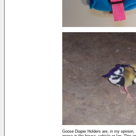
Goose Diaper Holders are, in my opinion, 
goose in the house, vehicle or lap. This o