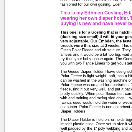
fashioned for our own gosling, Eden.
This is my Edbmen Gosling, Ede
wearing her own diaper holder. 
buying is new and have never b
This one is for a Gosling that is hatchli
(duckling size small) it will fit your gos
very adjustable. Our Embden, the faste
breeds wore this size at 3 weeks.
This o
Green Polar Fleece and oh so cute. They g
arrives and it would be a bit too big, wait a
try it on your baby goose again. The Goo
you with two Pantie Liners to get you star
The Goose Diaper Holder I have designed 
Polar Fleece is light weight, soft, has a bit
can be washed in the washing machine or
Polar Fleece was created for sportsmen. 
fleece, ring it out very well, and put it ba
pretty quickly. When polar fleece first c
with and training and racing sled dogs....wo
fabrics used would hold the water or wet
encounter. Polar Fleece is non absorbent 
Diaper Holders.
The Diaper Holder is held on, or holds tog
impact plastic slide. Once set to size it wi
well padded by the 1" poly webbing and po