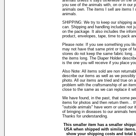
animals unless it says otherwise on the s
you see of the animals with, on or in our 
animals own. The items I sell are items 
animals.
SHIPPING: We try to keep our shipping a
can. Shipping and handling includes not j
on the package. It also includes the infor
product, envelopes, tape, time to pack and 
Please note: If you see something you like
may not have that same print or type of fa
stores do not keep the same fabric long..
the items long. The Diaper Holder describ
is the one you will receive if you place yo
Also Note: All items sold are non returnab
describe our items as well as we possibl
photo. All our items are tried and true on a
problem with the craftsmanship of an item 
close to the same as we can replace it wi
We have found, in the past, that some peo
items for photos and then return them... t
"outside animals" have worn or used our it
of bringing in diseases to our animals he
Thanks for understanding.
This smaller item has a smaller shippi
USA when shipped with similar items.
show your shipping costs and total ba