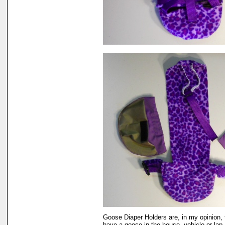
Goose Diaper Holders are, in my opinion, 
have a goose in the house, vehicle or lap