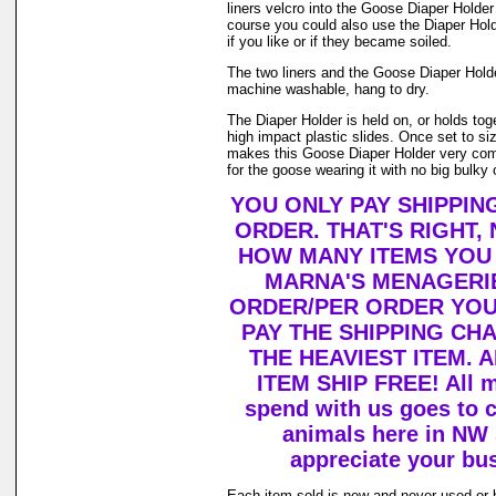
liners velcro into the Goose Diaper Holder
course you could also use the Diaper Holde
if you like or if they became soiled.
The two liners and the Goose Diaper Hold
machine washable, hang to dry.
The Diaper Holder is held on, or holds tog
high impact plastic slides. Once set to size 
makes this Goose Diaper Holder very com
for the goose wearing it with no big bulky 
YOU ONLY PAY SHIPPIN
ORDER. THAT'S RIGHT,
HOW MANY ITEMS YOU
MARNA'S MENAGERIE
ORDER/PER ORDER YOU
PAY THE SHIPPING CH
THE HEAVIEST ITEM. 
ITEM SHIP FREE! All 
spend with us goes to c
animals here in NW
appreciate your bu
Each item sold is new and never used or