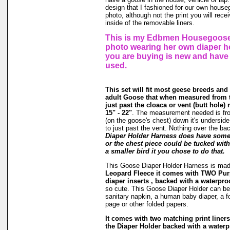
design that I fashioned for our own hous
photo, although not the print you will rec
inside of the removable liners.
This is my Edbmen Housegoose,
photo wearing her own diaper h
you are buying is new and have
used.
This set will fit most geese breeds and
adult Goose that when measured from t
just past the cloaca or vent (butt hole
15" - 22"
. The measurement needed is fr
(on the goose's chest) down it's underside
to just past the vent. Nothing over the ba
Diaper Holder Harness does have some s
or the chest piece could be tucked with 
a smaller bird it you chose to do that.
This Goose Diaper Holder Harness is ma
Leopard Fleece it comes with TWO Pur
diaper inserts , backed with a waterproo
so cute. This Goose Diaper Holder can be 
sanitary napkin, a human baby diaper, a 
page or other folded papers.
It comes with two matching print liners 
the Diaper Holder backed with a waterpr