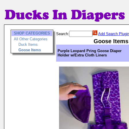
SHOP CATEGORIES
Search:
Add Search Plugi
All Other Categories
Goose Items
Duck Items
Goose Items
Purple Leopard Pring Goose Diaper
Holder w/Extra Cloth Liners