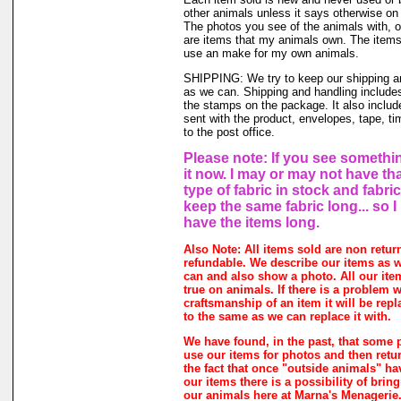
other animals unless it says otherwise on 
The photos you see of the animals with, o
are items that my animals own. The items 
use an make for my own animals.
SHIPPING: We try to keep our shipping a
as we can. Shipping and handling includes
the stamps on the package. It also includ
sent with the product, envelopes, tape, ti
to the post office.
Please note: If you see somethin
it now. I may or may not have th
type of fabric in stock and fabri
keep the same fabric long... so 
have the items long.
Also Note: All items sold are non retur
refundable. We describe our items as w
can and also show a photo. All our ite
true on animals. If there is a problem w
craftsmanship of an item it will be rep
to the same as we can replace it with.
We have found, in the past, that some 
use our items for photos and then retur
the fact that once "outside animals" h
our items there is a possibility of brin
our animals here at Marna's Menagerie