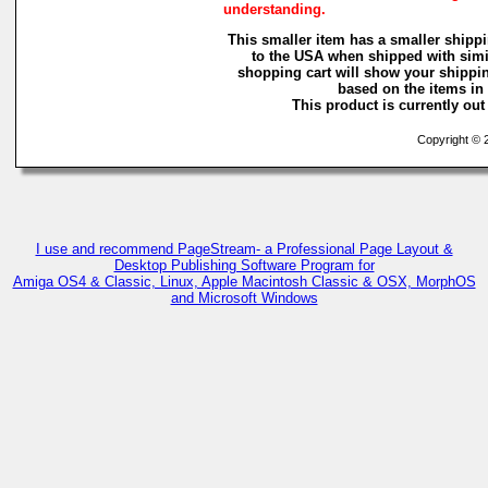
understanding.
This smaller item has a smaller shippi
to the USA when shipped with simi
shopping cart will show your shippin
based on the items in i
This product is currently out 
Copyright © 2
I use and recommend PageStream- a Professional Page Layout &
Desktop Publishing Software Program for
Amiga OS4 & Classic, Linux, Apple Macintosh Classic & OSX, MorphOS
and Microsoft Windows