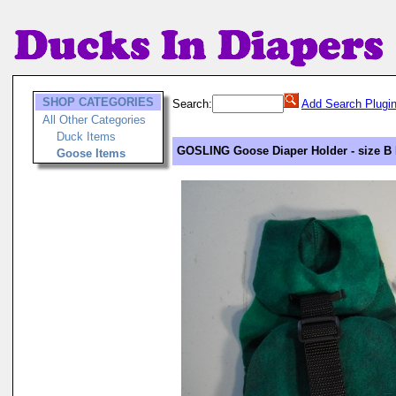
SHOP CATEGORIES
Search:
Add Search Plugi
All Other Categories
Duck Items
GOSLING Goose Diaper Holder - size B 
Goose Items