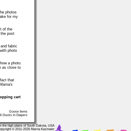
The photos
make for my
t of the
 the post
 and fabric
with photo
show a photo.
h as close to
fact that
 Marna's
hopping cart
Goose Items
6 Ducks In Diapers
In the high plains of South Dakota, USA
opyright © 2011-2026 Marna Kazmaier