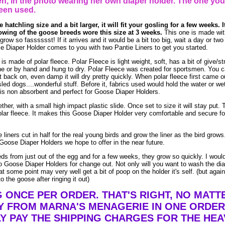
, in the photo wearing her own diaper holder. The one you
een used.
 hatchling size and a bit larger, it will fit your gosling for a few weeks. I
owing of the goose breeds wore this size at 3 weeks.
This one is made wit
w so fasssssst! If it arrives and it would be a bit too big, wait a day or two (
e Diaper Holder comes to you with two Pantie Liners to get you started.
made of polar fleece. Polar Fleece is light weight, soft, has a bit of give/str
e or by hand and hung to dry. Polar Fleece was created for sportsmen. You 
t it back on, even damp it will dry pretty quickly. When polar fleece first came o
led dogs....wonderful stuff. Before it, fabrics used would hold the water or we
is non absorbent and perfect for Goose Diaper Holders.
ther, with a small high impact plastic slide. Once set to size it will stay put. 
lar fleece. It makes this Goose Diaper Holder very comfortable and secure fo
liners cut in half for the real young birds and grow the liner as the bird grow
Goose Diaper Holders we hope to offer in the near future.
eds from just out of the egg and for a few weeks, they grow so quickly. I woul
 Goose Diaper Holders for change out. Not only will you want to wash the dia
t some point may very well get a bit of poop on the holder it's self. (but agai
o the goose after ringing it out)
G ONCE PER ORDER. THAT'S RIGHT, NO MAT
Y FROM MARNA'S MENAGERIE IN ONE ORDER
Y PAY THE SHIPPING CHARGES FOR THE HEA