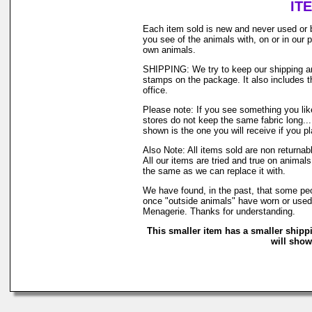
IT
Each item sold is new and never used or 
you see of the animals with, on or in our
own animals.
SHIPPING: We try to keep our shipping and
stamps on the package. It also includes th
office.
Please note: If you see something you like
stores do not keep the same fabric long..
shown is the one you will receive if you p
Also Note: All items sold are non returna
All our items are tried and true on animals
the same as we can replace it with.
We have found, in the past, that some peop
once "outside animals" have worn or used o
Menagerie. Thanks for understanding.
This smaller item has a smaller shipp
will show