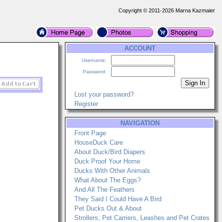
Copyright © 2011-2026 Marna Kazmaier
ACCOUNT
Username:
Password:
Lost your password?
Register
NAVIGATION
Front Page
HouseDuck Care
About Duck/Bird Diapers
Duck Proof Your Home
Ducks With Other Animals
What About The Eggs?
And All The Feathers
They Said I Could Have A Bird
Pet Ducks Out & About
Strollers, Pet Carriers, Leashes and Pet Crates