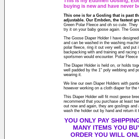
This is my Edbmen Gosling, Eden
buying is new and have never b
This one is for a Gosling that is past the
adjustable. Our Embden, the fastest gr
Green Polar Fleece and oh so cute. They gro
try it on your baby goose again. The Goos
The Goose Diaper Holder I have designed is 
and can be washed in the washing machin
polar fleece, ring it out very well, and pu
backpacking with and training and racing s
sportsmen would encounter. Polar Fleece 
The Diaper Holder is held on, or holds toge
well padded by the 1" poly webbing and po
wearing it.
We line our own Diaper Holders with pantie 
however working on a cloth diaper for the 
This Diaper Holder will fit most geese bre
recommend that you purchase at least two
out now and again, they are goslings and a
wash the holder out by hand and return it t
YOU ONLY PAY SHIPPIN
MANY ITEMS YOU BU
ORDER YOU WILL ONL