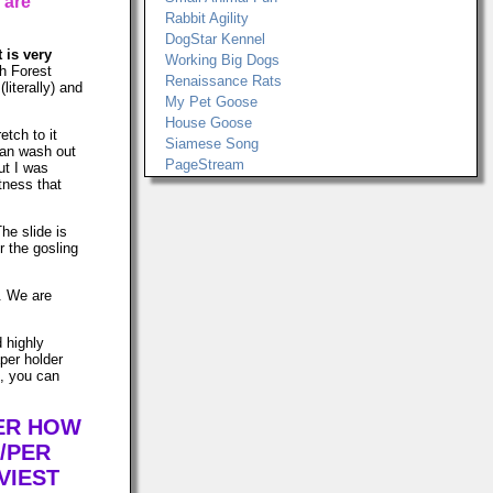
 are
Rabbit Agility
DogStar Kennel
t is very
Working Big Dogs
h Forest
Renaissance Rats
literally) and
My Pet Goose
House Goose
etch to it
Siamese Song
can wash out
PageStream
ut I was
tness that
The slide is
r the gosling
s. We are
d highly
per holder
n, you can
TER HOW
/PER
VIEST