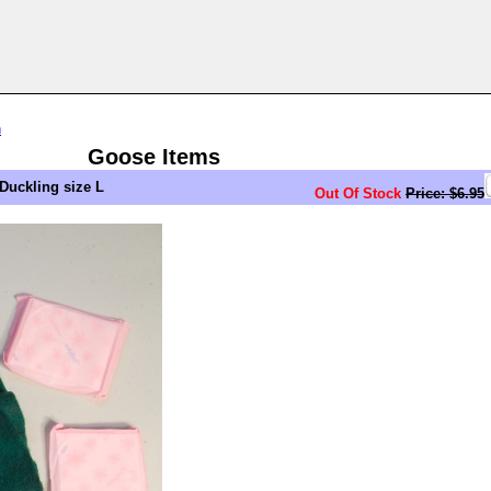
n
Goose Items
Duckling size L
Out Of Stock
Price: $6.95