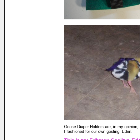
Goose Diaper Holders are, in my opinion, 
I fashioned for our own gosling, Eden.