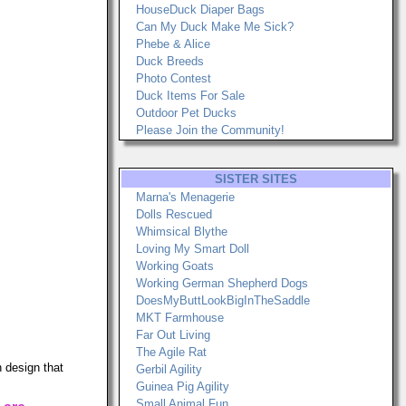
HouseDuck Diaper Bags
Can My Duck Make Me Sick?
Phebe & Alice
Duck Breeds
Photo Contest
Duck Items For Sale
Outdoor Pet Ducks
Please Join the Community!
SISTER SITES
Marna's Menagerie
Dolls Rescued
Whimsical Blythe
Loving My Smart Doll
Working Goats
Working German Shepherd Dogs
DoesMyButtLookBigInTheSaddle
MKT Farmhouse
Far Out Living
The Agile Rat
 design that
Gerbil Agility
Guinea Pig Agility
Small Animal Fun