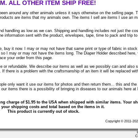
EM. ALL OTHER ITEM SHIP FREE!
been around any other animals unless it says otherwise on the selling page. 
 products are items that my animals own. The items I sell are items I use an 
 handling as low as we can. Shipping and handling includes not just the cos
e information sent with the product, envelopes, tape, time to pack and trip to
, buy it now. I may or may not have that same print or type of fabric in stock
. so I may or may not have the items long. The Diaper Holder described here, 
lace your order from this page.
ble or refundable. We describe our items as well as we possibly can and also 
. If there is a problem with the craftsmanship of an item it will be replaced wit
le only want it use our items for photos and then return them... this and the 
ur items there is a possibility of bringing in diseases to our animals here at
ing charge of $1.95 to the USA when shipped with similar items. Your s
 your shipping costs and total based on the items in it.
This product is currently out of stock.
Copyright © 2011-202
C