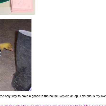
the only way to have a goose in the house, vehicle or lap. This one is my own