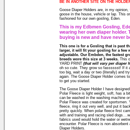
BE IN ANOTHER SITE ON THE HOLDE
Goose Diaper Holders are, in my opinion, 
goose in the house, vehicle or lap. This o
fashioned for our own gosling, Eden.
This is my Edbmen Gosling, Ede
wearing her own diaper holder. 
buying is new and have never b
This one is for a Gosling that is past t
larger, it will fit your gosling for a few 
adjustable. Our Embden, the fastest gr
breeds wore this size at 3 weeks.
This 
YARD PRINT
(that will vary per diaper 
oh so cute. They grow so fasssssst! If it a
too big, wait a day or two (literally) and t
again. The Goose Diaper Holder comes to 
to get you started.
The Goose Diaper Holder I have designed 
Polar Fleece is light weight, soft, has a bit
can be washed in the washing machine or
Polar Fleece was created for sportsmen. 
fleece, ring it out very well, and put it ba
pretty quickly. When polar fleece first c
with and training and racing sled dogs....wo
fabrics used would hold the water or wet
encounter. Polar Fleece is non absorbent 
Diaper Holders.