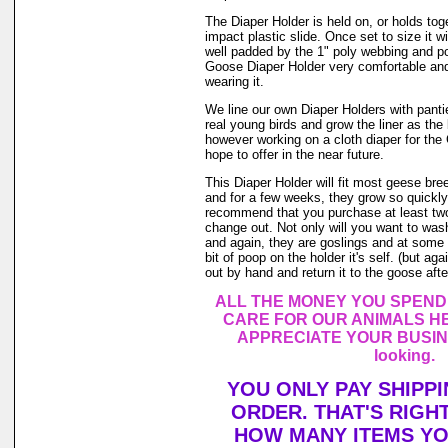
The Diaper Holder is held on, or holds tog
impact plastic slide. Once set to size it wi
well padded by the 1" poly webbing and po
Goose Diaper Holder very comfortable and
wearing it.
We line our own Diaper Holders with pantie 
real young birds and grow the liner as the
however working on a cloth diaper for th
hope to offer in the near future.
This Diaper Holder will fit most geese br
and for a few weeks, they grow so quickly.
recommend that you purchase at least tw
change out. Not only will you want to was
and again, they are goslings and at some 
bit of poop on the holder it's self. (but a
out by hand and return it to the goose after
ALL THE MONEY YOU SPEND
CARE FOR OUR ANIMALS HE
APPRECIATE YOUR BUSINE
looking.
YOU ONLY PAY SHIPP
ORDER. THAT'S RIGH
HOW MANY ITEMS Y