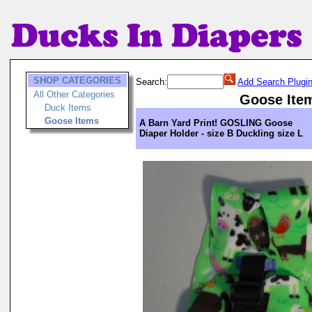
SHOP CATEGORIES
Search:
Add Search Plugi
All Other Categories
Goose Ite
Duck Items
Goose Items
A Barn Yard Print! GOSLING Goose
Diaper Holder - size B Duckling size L