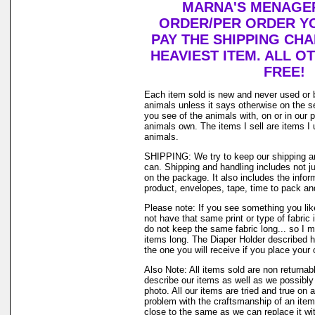
MARNA'S MENAGER
ORDER/PER ORDER YO
PAY THE SHIPPING CH
HEAVIEST ITEM. ALL O
FREE!
Each item sold is new and never used or 
animals unless it says otherwise on the s
you see of the animals with, on or in our 
animals own. The items I sell are items 
animals.
SHIPPING: We try to keep our shipping a
can. Shipping and handling includes not j
on the package. It also includes the infor
product, envelopes, tape, time to pack and 
Please note: If you see something you lik
not have that same print or type of fabric 
do not keep the same fabric long... so I 
items long. The Diaper Holder described h
the one you will receive if you place your 
Also Note: All items sold are non returnab
describe our items as well as we possibl
photo. All our items are tried and true on a
problem with the craftsmanship of an item 
close to the same as we can replace it wi