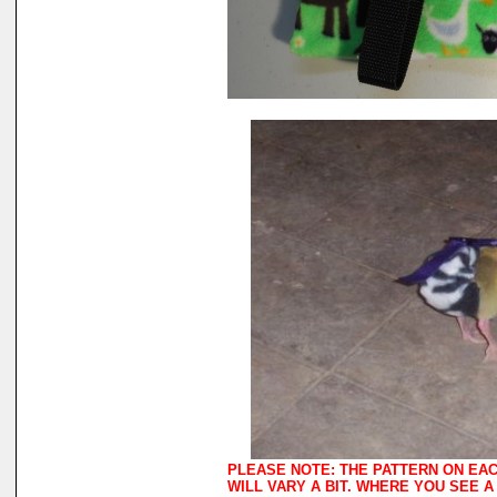
PLEASE NOTE: THE PATTERN ON EA
WILL VARY A BIT. WHERE YOU SEE 