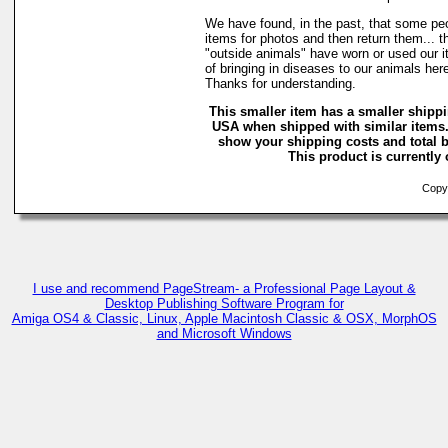
We have found, in the past, that some peo
items for photos and then return them... t
"outside animals" have worn or used our it
of bringing in diseases to our animals he
Thanks for understanding.
This smaller item has a smaller shippi
USA when shipped with similar items.
show your shipping costs and total b
This product is currently 
Copyr
I use and recommend PageStream- a Professional Page Layout &
Desktop Publishing Software Program for
Amiga OS4 & Classic, Linux, Apple Macintosh Classic & OSX, MorphOS
and Microsoft Windows