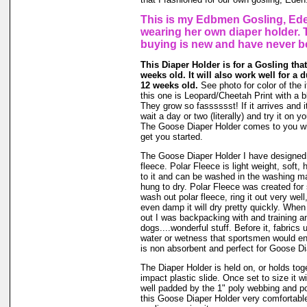
This is my Edbmen Gosling, Ede
wearing her own diaper holder. 
buying is new and have never b
This Diaper Holder is for a Gosling that
weeks old. It will also work well for a 
12 weeks old.
See photo for color of the i
this one is Leopard/Cheetah Print with a b
They grow so fasssssst! If it arrives and i
wait a day or two (literally) and try it on 
The Goose Diaper Holder comes to you wit
get you started.
The Goose Diaper Holder I have designed 
fleece. Polar Fleece is light weight, soft, 
to it and can be washed in the washing m
hung to dry. Polar Fleece was created fo
wash out polar fleece, ring it out very well
even damp it will dry pretty quickly. When
out I was backpacking with and training a
dogs....wonderful stuff. Before it, fabrics
water or wetness that sportsmen would en
is non absorbent and perfect for Goose Di
The Diaper Holder is held on, or holds tog
impact plastic slide. Once set to size it wi
well padded by the 1" poly webbing and po
this Goose Diaper Holder very comfortable