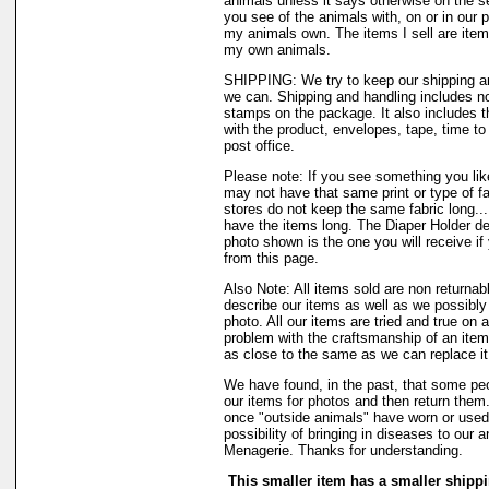
animals unless it says otherwise on the s
you see of the animals with, on or in our 
my animals own. The items I sell are ite
my own animals.
SHIPPING: We try to keep our shipping a
we can. Shipping and handling includes not
stamps on the package. It also includes t
with the product, envelopes, tape, time to 
post office.
Please note: If you see something you like
may not have that same print or type of fa
stores do not keep the same fabric long..
have the items long. The Diaper Holder de
photo shown is the one you will receive if
from this page.
Also Note: All items sold are non returnab
describe our items as well as we possibl
photo. All our items are tried and true on a
problem with the craftsmanship of an item 
as close to the same as we can replace it
We have found, in the past, that some peo
our items for photos and then return them..
once "outside animals" have worn or used 
possibility of bringing in diseases to our 
Menagerie. Thanks for understanding.
This smaller item has a smaller shippi