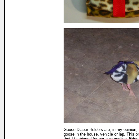
Goose Diaper Holders are, in my opinion, 
goose in the house, vehicle or lap. This 
that I fashioned for our own gosling, Eden