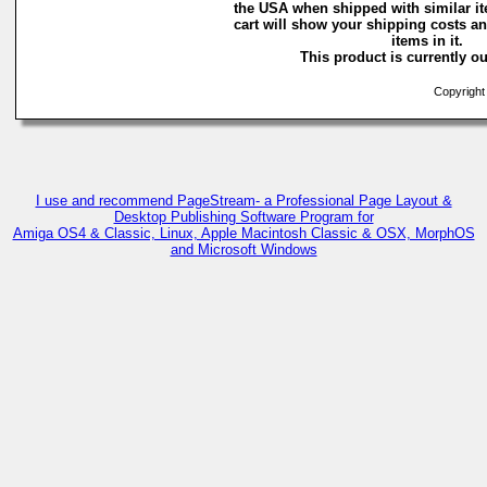
the USA when shipped with similar i
cart will show your shipping costs an
items in it.
This product is currently ou
Copyright 
I use and recommend PageStream- a Professional Page Layout &
Desktop Publishing Software Program for
Amiga OS4 & Classic, Linux, Apple Macintosh Classic & OSX, MorphOS
and Microsoft Windows