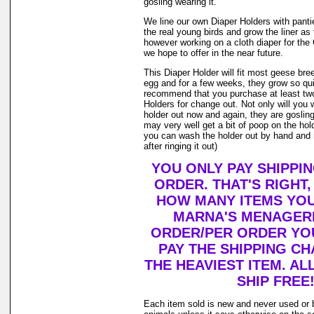
gosling wearing it.
We line our own Diaper Holders with pantie 
the real young birds and grow the liner as
however working on a cloth diaper for th
we hope to offer in the near future.
This Diaper Holder will fit most geese bre
egg and for a few weeks, they grow so qui
recommend that you purchase at least tw
Holders for change out. Not only will you 
holder out now and again, they are goslin
may very well get a bit of poop on the holde
you can wash the holder out by hand and r
after ringing it out)
YOU ONLY PAY SHIPPI
ORDER. THAT'S RIGHT
HOW MANY ITEMS YO
MARNA'S MENAGERI
ORDER/PER ORDER YO
PAY THE SHIPPING C
THE HEAVIEST ITEM. AL
SHIP FREE
Each item sold is new and never used or 