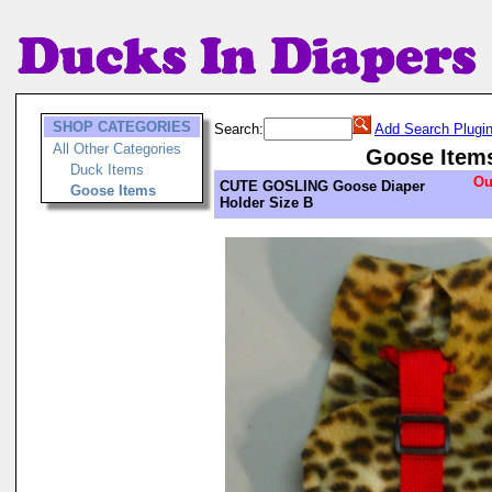
SHOP CATEGORIES
Search:
Add Search Plugi
All Other Categories
Goose Item
Duck Items
Ou
CUTE GOSLING Goose Diaper
Goose Items
Holder Size B