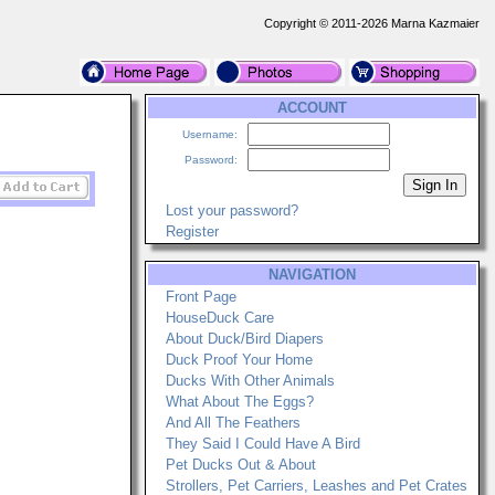
Copyright © 2011-2026 Marna Kazmaier
ACCOUNT
Username:
Password:
Lost your password?
Register
NAVIGATION
Front Page
HouseDuck Care
About Duck/Bird Diapers
Duck Proof Your Home
Ducks With Other Animals
What About The Eggs?
And All The Feathers
They Said I Could Have A Bird
Pet Ducks Out & About
Strollers, Pet Carriers, Leashes and Pet Crates