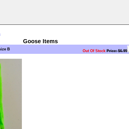
n
Goose Items
ize B
Out Of Stock
Price: $6.95