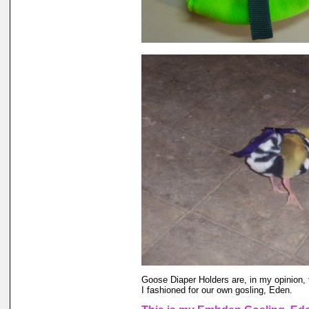
Goose Diaper Holders are, in my opinion, 
I fashioned for our own gosling, Eden.