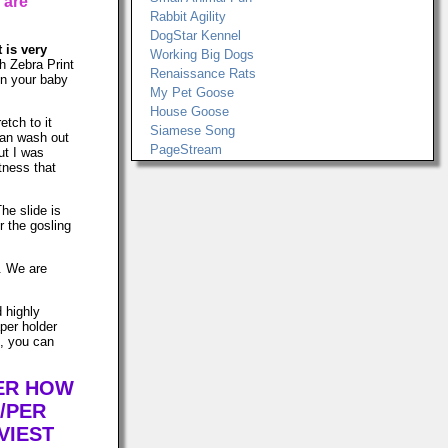
 are
Rabbit Agility
DogStar Kennel
t is very
Working Big Dogs
h Zebra Print
Renaissance Rats
 on your baby
My Pet Goose
House Goose
etch to it
Siamese Song
can wash out
PageStream
ut I was
tness that
The slide is
r the gosling
s. We are
d highly
per holder
n, you can
TER HOW
/PER
VIEST