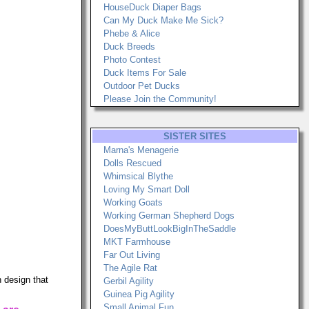
HouseDuck Diaper Bags
Can My Duck Make Me Sick?
Phebe & Alice
Duck Breeds
Photo Contest
Duck Items For Sale
Outdoor Pet Ducks
Please Join the Community!
SISTER SITES
Marna's Menagerie
Dolls Rescued
Whimsical Blythe
Loving My Smart Doll
Working Goats
Working German Shepherd Dogs
DoesMyButtLookBigInTheSaddle
MKT Farmhouse
Far Out Living
The Agile Rat
 design that
Gerbil Agility
Guinea Pig Agility
Small Animal Fun