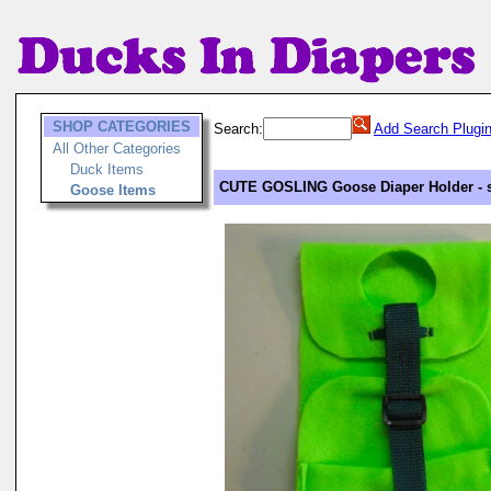
SHOP CATEGORIES
Search:
Add Search Plugi
All Other Categories
Duck Items
CUTE GOSLING Goose Diaper Holder - s
Goose Items