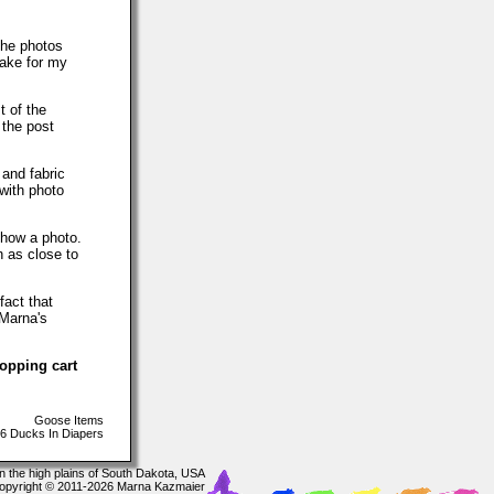
The photos
make for my
t of the
 the post
 and fabric
with photo
show a photo.
h as close to
fact that
 Marna's
hopping cart
Goose Items
6 Ducks In Diapers
In the high plains of South Dakota, USA
opyright © 2011-2026 Marna Kazmaier