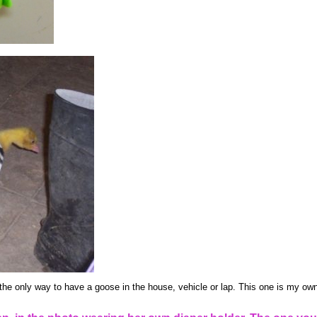
the only way to have a goose in the house, vehicle or lap. This one is my own