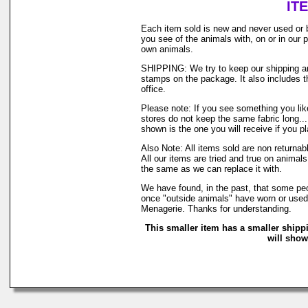
IT
Each item sold is new and never used or 
you see of the animals with, on or in our
own animals.
SHIPPING: We try to keep our shipping and
stamps on the package. It also includes th
office.
Please note: If you see something you like
stores do not keep the same fabric long..
shown is the one you will receive if you p
Also Note: All items sold are non returna
All our items are tried and true on animals
the same as we can replace it with.
We have found, in the past, that some peop
once "outside animals" have worn or used o
Menagerie. Thanks for understanding.
This smaller item has a smaller shipp
will show