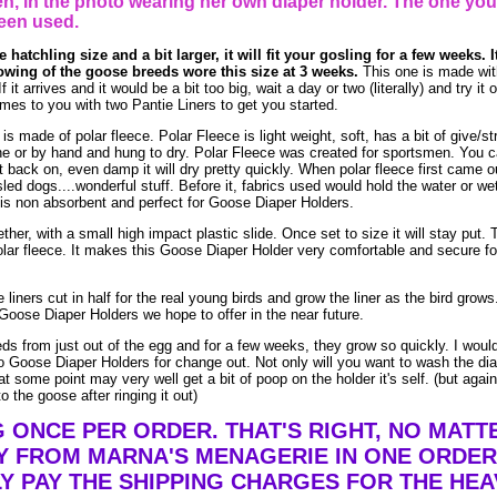
, in the photo wearing her own diaper holder. The one you
een used.
 hatchling size and a bit larger, it will fit your gosling for a few weeks. I
owing of the goose breeds wore this size at 3 weeks.
This one is made wit
t arrives and it would be a bit too big, wait a day or two (literally) and try it
es to you with two Pantie Liners to get you started.
made of polar fleece. Polar Fleece is light weight, soft, has a bit of give/str
e or by hand and hung to dry. Polar Fleece was created for sportsmen. You 
t it back on, even damp it will dry pretty quickly. When polar fleece first came o
led dogs....wonderful stuff. Before it, fabrics used would hold the water or we
is non absorbent and perfect for Goose Diaper Holders.
ther, with a small high impact plastic slide. Once set to size it will stay put. 
lar fleece. It makes this Goose Diaper Holder very comfortable and secure fo
liners cut in half for the real young birds and grow the liner as the bird grow
Goose Diaper Holders we hope to offer in the near future.
eds from just out of the egg and for a few weeks, they grow so quickly. I woul
 Goose Diaper Holders for change out. Not only will you want to wash the dia
t some point may very well get a bit of poop on the holder it's self. (but agai
o the goose after ringing it out)
G ONCE PER ORDER. THAT'S RIGHT, NO MAT
Y FROM MARNA'S MENAGERIE IN ONE ORDER
Y PAY THE SHIPPING CHARGES FOR THE HEA