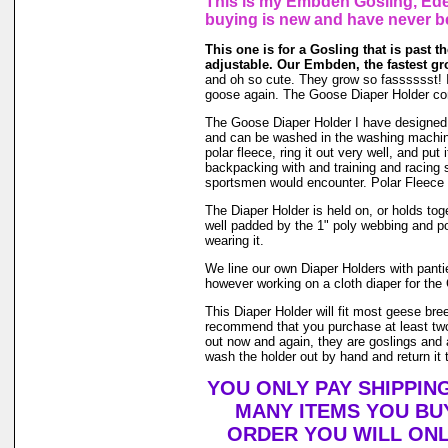
This is my Embden Gosling, Eden
buying is new and have never b
This one is for a Gosling that is past the
adjustable. Our Embden, the fastest gr
and oh so cute. They grow so fasssssst! If i
goose again. The Goose Diaper Holder com
The Goose Diaper Holder I have designed is 
and can be washed in the washing machin
polar fleece, ring it out very well, and pu
backpacking with and training and racing s
sportsmen would encounter. Polar Fleece 
The Diaper Holder is held on, or holds toge
well padded by the 1" poly webbing and po
wearing it.
We line our own Diaper Holders with pantie 
however working on a cloth diaper for the 
This Diaper Holder will fit most geese bre
recommend that you purchase at least two
out now and again, they are goslings and a
wash the holder out by hand and return it t
YOU ONLY PAY SHIPPIN
MANY ITEMS YOU BU
ORDER YOU WILL ONL