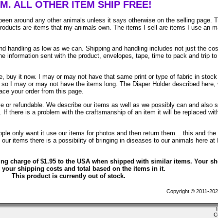
EM. ALL OTHER ITEM SHIP FREE!
been around any other animals unless it says otherwise on the selling page. 
 products are items that my animals own. The items I sell are items I use an 
 handling as low as we can. Shipping and handling includes not just the cos
e information sent with the product, envelopes, tape, time to pack and trip to
, buy it now. I may or may not have that same print or type of fabric in stock
. so I may or may not have the items long. The Diaper Holder described here, 
lace your order from this page.
ble or refundable. We describe our items as well as we possibly can and also 
. If there is a problem with the craftsmanship of an item it will be replaced wit
le only want it use our items for photos and then return them... this and the 
ur items there is a possibility of bringing in diseases to our animals here at
ing charge of $1.95 to the USA when shipped with similar items. Your s
 your shipping costs and total based on the items in it.
This product is currently out of stock.
Copyright © 2011-202
C