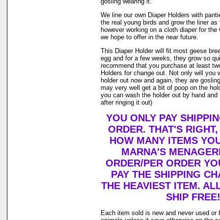
gosling wearing it.
We line our own Diaper Holders with pantie 
the real young birds and grow the liner as
however working on a cloth diaper for th
we hope to offer in the near future.
This Diaper Holder will fit most geese bre
egg and for a few weeks, they grow so qui
recommend that you purchase at least tw
Holders for change out. Not only will you 
holder out now and again, they are goslin
may very well get a bit of poop on the holde
you can wash the holder out by hand and r
after ringing it out)
YOU ONLY PAY SHIPPI
ORDER. THAT'S RIGHT
HOW MANY ITEMS YO
MARNA'S MENAGERI
ORDER/PER ORDER YO
PAY THE SHIPPING C
THE HEAVIEST ITEM. AL
SHIP FREE
Each item sold is new and never used or 