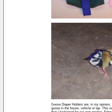
Goose Diaper Holders are, in my opinion, 
goose in the house, vehicle or lap. This 
that I fashioned for our own gosling, Eden