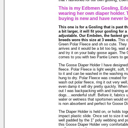
This is my Edbmen Gosling, Ede
wearing her own diaper holder. 
buying is new and have never b
This one is for a Gosling that is past t
a bit larger, it will fit your gosling for 
adjustable. Our Embden, the fastest gr
breeds wore this size at 3 weeks.
This o
Green Polar Fleece and oh so cute. They g
arrives and it would be a bit too big, wait a
and try it on your baby goose again. The
comes to you with two Pantie Liners to ge
The Goose Diaper Holder I have designed 
fleece. Polar Fleece is light weight, soft, 
to it and can be washed in the washing m
hung to dry. Polar Fleece was created fo
wash out polar fleece, ring it out very well
even damp it will dry pretty quickly. When
out I was backpacking with and training a
dogs....wonderful stuff. Before it, fabrics
water or wetness that sportsmen would en
is non absorbent and perfect for Goose Di
The Diaper Holder is held on, or holds tog
impact plastic slide. Once set to size it wi
well padded by the 1" poly webbing and po
this Goose Diaper Holder very comfortable