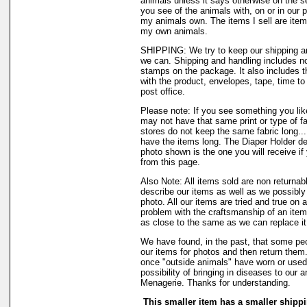
animals unless it says otherwise on the s
you see of the animals with, on or in our 
my animals own. The items I sell are ite
my own animals.
SHIPPING: We try to keep our shipping a
we can. Shipping and handling includes not
stamps on the package. It also includes t
with the product, envelopes, tape, time to 
post office.
Please note: If you see something you like
may not have that same print or type of fa
stores do not keep the same fabric long..
have the items long. The Diaper Holder de
photo shown is the one you will receive if
from this page.
Also Note: All items sold are non returnab
describe our items as well as we possibl
photo. All our items are tried and true on a
problem with the craftsmanship of an item 
as close to the same as we can replace it
We have found, in the past, that some peo
our items for photos and then return them..
once "outside animals" have worn or used 
possibility of bringing in diseases to our 
Menagerie. Thanks for understanding.
This smaller item has a smaller shippi