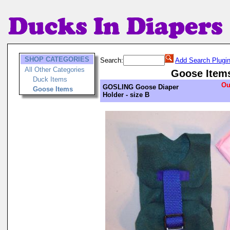
SHOP CATEGORIES
Search:
Add Search Plugi
All Other Categories
Goose Item
Duck Items
Ou
GOSLING Goose Diaper
Goose Items
Holder - size B