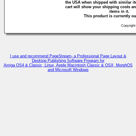
the USA when shipped with similar i
cart will show your shipping costs an
items in it.
This product is currently ou
Copyright 
I use and recommend PageStream- a Professional Page Layout &
Desktop Publishing Software Program for
Amiga OS4 & Classic, Linux, Apple Macintosh Classic & OSX, MorphOS
and Microsoft Windows