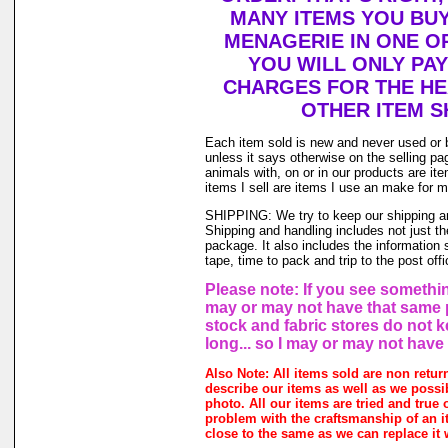
MANY ITEMS YOU BU
MENAGERIE IN ONE O
YOU WILL ONLY PAY
CHARGES FOR THE HEA
OTHER ITEM S
Each item sold is new and never used or 
unless it says otherwise on the selling p
animals with, on or in our products are i
items I sell are items I use an make for 
SHIPPING: We try to keep our shipping a
Shipping and handling includes not just t
package. It also includes the information 
tape, time to pack and trip to the post offi
Please note: If you see something
may or may not have that same pr
stock and fabric stores do not 
long... so I may or may not have
Also Note: All items sold are non retur
describe our items as well as we possi
photo. All our items are tried and true o
problem with the craftsmanship of an it
close to the same as we can replace it 