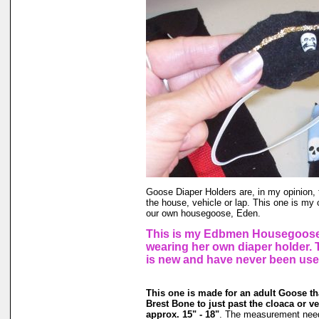
Goose Diaper Holders are, in my opinion, 
the house, vehicle or lap. This one is my 
our own housegoose, Eden.
This is my Edbmen Housegoose,
wearing her own diaper holder.
is new and have never been use
This one is made for an adult Goose t
Brest Bone to just past the cloaca or v
approx. 15" - 18"
. The measurement need