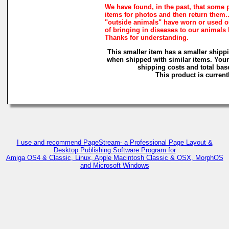
We have found, in the past, that some 
items for photos and then return them...
"outside animals" have worn or used our
of bringing in diseases to our animals
Thanks for understanding.
This smaller item has a smaller shipp
when shipped with similar items. Your
shipping costs and total base
This product is currentl
I use and recommend PageStream- a Professional Page Layout &
Desktop Publishing Software Program for
Amiga OS4 & Classic, Linux, Apple Macintosh Classic & OSX, MorphOS
and Microsoft Windows