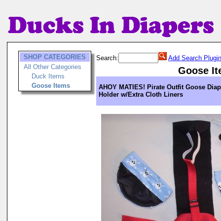
SHOP CATEGORIES
Search:
Add Search Plugi
All Other Categories
Goose I
Duck Items
Goose Items
AHOY MATIES! Pirate Outfit Goose Diap
Holder w/Extra Cloth Liners