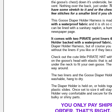
the goose's chest) down it's underside, be
vent. Nothing over the back, just under.
T
have some stretch to it and or the ches
few stitches for a smaller bird it you ch
This Goose Diaper Holder Harness is ma
with a waterproof fabric
and it is oh so 
can be lined with a sanitary napkin, a hu
newspaper page.
It comes with two PIRATE print liners th
Holder backed with a waterproof fabric.
Diaper Holder Harness, but of course you 
without the liners if you like or if they be
Check out the cute little PIRATE HAT with 
on the goose's head with elastic that is ad
under the neck to fit your own goose. The h
way around.
The two liners and the Goose Diaper Hold
washable, hang to dry.
The Diaper Holder is held on, or holds tog
plastic slides. Once set to size it will st
Holder very comfortable and secure for th
bulky or shiny parts.
YOU ONLY PAY SHIP
ORDER. THAT'S RIGHT