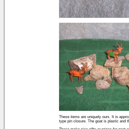
These items are uniquely ours. It is appro
type pin closure. The goat is plastic and t