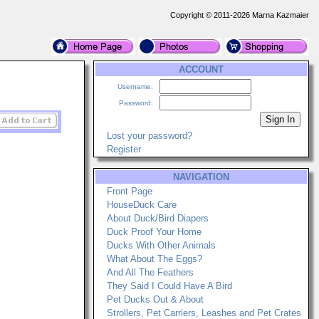
Copyright © 2011-2026 Marna Kazmaier
ACCOUNT
Username:
Password:
Lost your password?
Register
NAVIGATION
Front Page
HouseDuck Care
About Duck/Bird Diapers
Duck Proof Your Home
Ducks With Other Animals
What About The Eggs?
And All The Feathers
They Said I Could Have A Bird
Pet Ducks Out & About
Strollers, Pet Carriers, Leashes and Pet Crates