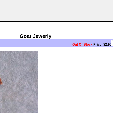
n
Goat Jewerly
Out Of Stock
Price: $2.95