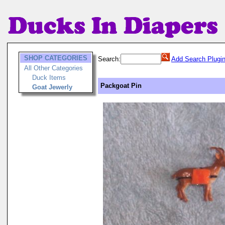
SHOP CATEGORIES
Search:
Add Search Plugi
All Other Categories
Duck Items
Packgoat Pin
Goat Jewerly