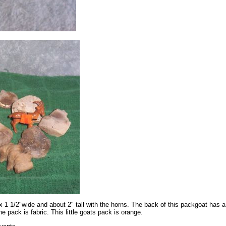
x 1 1/2"wide and about 2" tall with the horns. The back of this packgoat has 
he pack is fabric. This little goats pack is orange.