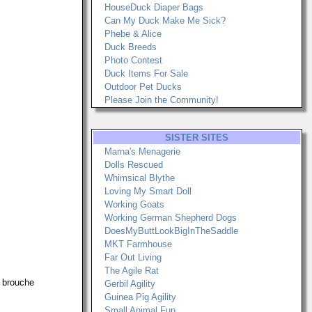
HouseDuck Diaper Bags
Can My Duck Make Me Sick?
Phebe & Alice
Duck Breeds
Photo Contest
Duck Items For Sale
Outdoor Pet Ducks
Please Join the Community!
SISTER SITES
Marna's Menagerie
Dolls Rescued
Whimsical Blythe
Loving My Smart Doll
Working Goats
Working German Shepherd Dogs
DoesMyButtLookBigInTheSaddle
MKT Farmhouse
Far Out Living
The Agile Rat
a brouche
Gerbil Agility
Guinea Pig Agility
Small Animal Fun