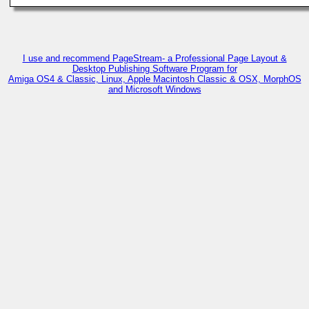
I use and recommend PageStream- a Professional Page Layout &
Desktop Publishing Software Program for
Amiga OS4 & Classic, Linux, Apple Macintosh Classic & OSX, MorphOS
and Microsoft Windows