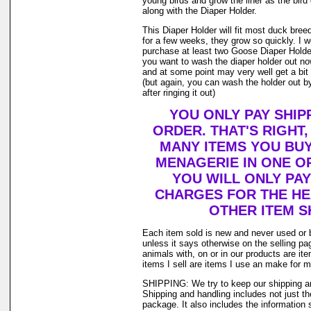
young birds and grow the liner as the bir
along with the Diaper Holder.
This Diaper Holder will fit most duck bree
for a few weeks, they grow so quickly. I
purchase at least two Goose Diaper Holder
you want to wash the diaper holder out no
and at some point may very well get a bit o
(but again, you can wash the holder out by
after ringing it out)
YOU ONLY PAY SHIP
ORDER. THAT'S RIGHT
MANY ITEMS YOU BU
MENAGERIE IN ONE O
YOU WILL ONLY PAY
CHARGES FOR THE HEA
OTHER ITEM S
Each item sold is new and never used or 
unless it says otherwise on the selling p
animals with, on or in our products are i
items I sell are items I use an make for 
SHIPPING: We try to keep our shipping a
Shipping and handling includes not just t
package. It also includes the information 