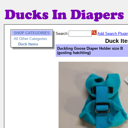
SHOP CATEGORIES
Search:
Add Search Plugi
All Other Categories
Duck It
Duck Items
Duckling Goose Diaper Holder size B
(gosling hatchling)