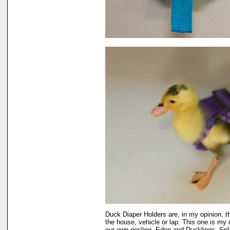
Duck Diaper Holders are, in my opinion, t
the house, vehicle or lap. This one is my 
our own gosling, Eden and Ducklings, Sp