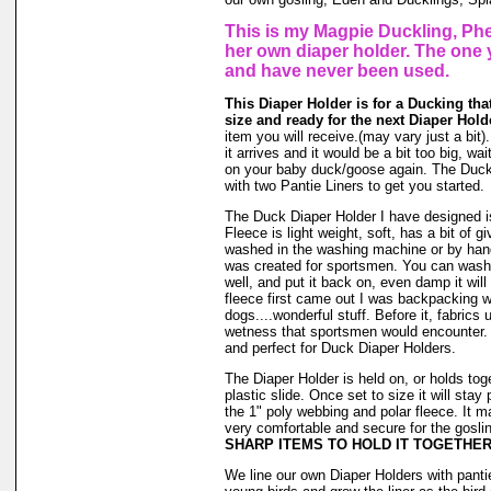
This is my Magpie Duckling, Phe
her own diaper holder. The one 
and have never been used.
This Diaper Holder is for a Ducking th
size and ready for the next Diaper Hold
item you will receive.(may vary just a bit)
it arrives and it would be a bit too big, wait
on your baby duck/goose again. The Duck
with two Pantie Liners to get you started.
The Duck Diaper Holder I have designed is
Fleece is light weight, soft, has a bit of g
washed in the washing machine or by hand
was created for sportsmen. You can wash ou
well, and put it back on, even damp it will
fleece first came out I was backpacking wi
dogs....wonderful stuff. Before it, fabrics
wetness that sportsmen would encounter. 
and perfect for Duck Diaper Holders.
The Diaper Holder is held on, or holds tog
plastic slide. Once set to size it will stay
the 1" poly webbing and polar fleece. It 
very comfortable and secure for the goslin
SHARP ITEMS TO HOLD IT TOGETHER
We line our own Diaper Holders with pantie 