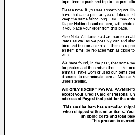
tape, time to pack and trip to the post offi
Please note: If you see something you lik
have that same print or type of fabric in s
keep the same fabric long... so I may or 
Diaper Holder described here, with photo 
if you place your order from this page.
Also Note: All items sold are non returnab
items as well as we possibly can and also
tried and true on animals. If there is a pr
an item it will be replaced with as close 
with.
We have found, in the past, that some peo
for photos and then return them... this and
animals" have worn or used our items there 
diseases to our animals here at Marna's 
understanding.
WE ONLY EXCEPT PAYPAL PAYMENTS. H
except your Credit Card or Personal Ch
address at Paypal that paid for the orde
This smaller item has a smaller shipp
when shipped with similar items. Your
shipping costs and total base
This product is currentl