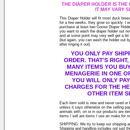
THE DIAPER HOLDER IS THE
IT MAY VARY S
This Diaper Holder will fit most duck bree
for a few weeks, they grow so quickly. I
purchase at least two Goose Diaper Holder
you want to wash the diaper holder out no
and at some point may very well get a bit o
(but again, you can wash the holder out by
after ringing it out)
YOU ONLY PAY SHIP
ORDER. THAT'S RIGHT
MANY ITEMS YOU BU
MENAGERIE IN ONE O
YOU WILL ONLY PAY
CHARGES FOR THE HEA
OTHER ITEM S
Each item sold is new and never used or 
unless it says otherwise on the selling p
animals with, on or in our products are i
items I sell are items I use an make for 
SHIPPING: We try to keep our shipping a
Shipping and handling includes not just t