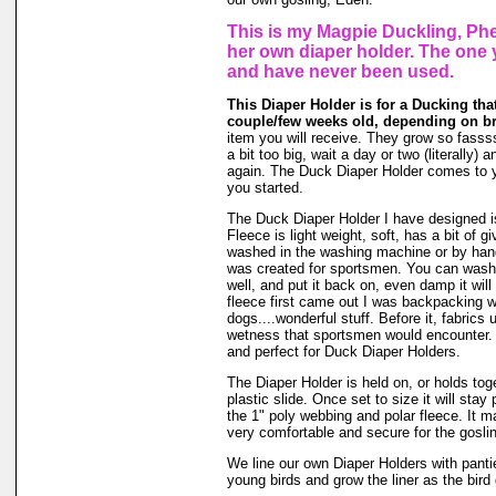
This is my Magpie Duckling, Phe
her own diaper holder. The one 
and have never been used.
This Diaper Holder is for a Ducking tha
couple/few weeks old, depending on b
item you will receive. They grow so fasssss
a bit too big, wait a day or two (literally)
again. The Duck Diaper Holder comes to y
you started.
The Duck Diaper Holder I have designed is
Fleece is light weight, soft, has a bit of g
washed in the washing machine or by hand
was created for sportsmen. You can wash ou
well, and put it back on, even damp it will
fleece first came out I was backpacking wi
dogs....wonderful stuff. Before it, fabrics
wetness that sportsmen would encounter. 
and perfect for Duck Diaper Holders.
The Diaper Holder is held on, or holds tog
plastic slide. Once set to size it will stay
the 1" poly webbing and polar fleece. It 
very comfortable and secure for the goslin
We line our own Diaper Holders with pantie 
young birds and grow the liner as the bird