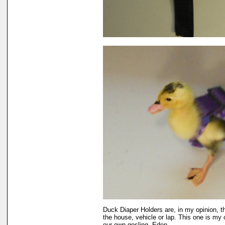
Duck Diaper Holders are, in my opinion, t
the house, vehicle or lap. This one is my 
our own gosling, Eden.