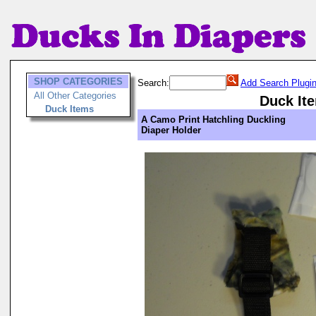
SHOP CATEGORIES
Search:
Add Search Plugi
All Other Categories
Duck It
Duck Items
A Camo Print Hatchling Duckling
Diaper Holder