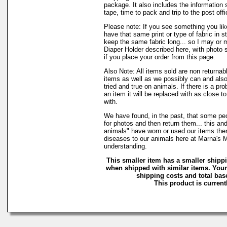
package. It also includes the information 
tape, time to pack and trip to the post offi
Please note: If you see something you lik
have that same print or type of fabric in s
keep the same fabric long... so I may or 
Diaper Holder described here, with photo 
if you place your order from this page.
Also Note: All items sold are non returnab
items as well as we possibly can and also
tried and true on animals. If there is a pr
an item it will be replaced with as close 
with.
We have found, in the past, that some peo
for photos and then return them... this and
animals" have worn or used our items there 
diseases to our animals here at Marna's 
understanding.
This smaller item has a smaller shipp
when shipped with similar items. Your
shipping costs and total base
This product is currentl