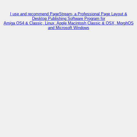
I use and recommend PageStream- a Professional Page Layout &
Desktop Publishing Software Program for
Amiga OS4 & Classic, Linux, Apple Macintosh Classic & OSX, MorphOS
and Microsoft Windows