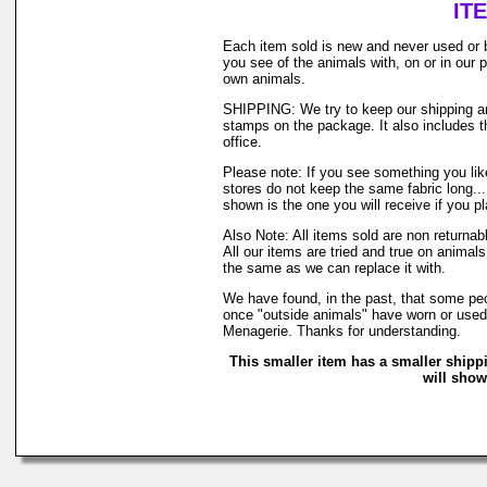
IT
Each item sold is new and never used or 
you see of the animals with, on or in our
own animals.
SHIPPING: We try to keep our shipping and
stamps on the package. It also includes th
office.
Please note: If you see something you like
stores do not keep the same fabric long..
shown is the one you will receive if you p
Also Note: All items sold are non returna
All our items are tried and true on animals
the same as we can replace it with.
We have found, in the past, that some peop
once "outside animals" have worn or used o
Menagerie. Thanks for understanding.
This smaller item has a smaller shipp
will show