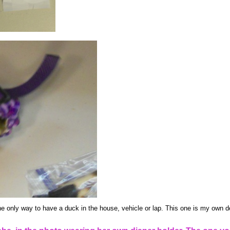
he only way to have a duck in the house, vehicle or lap. This one is my own de