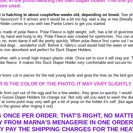
be, in the photo wearing her own diaper holder. The one yo
een used.
at is hatching to about couple/few weeks old, depending on breed.
See pho
asssssst! If it arrives and it would be a bit too big, wait a day or two (literally
older comes to you with two Pantie Liners to get you started.
ade of polar fleece. Polar Fleece is light weight, soft, has a bit of give/stre
by hand and hung to dry. Polar Fleece was created for sportsmen. You can w
ack on, even damp it will dry pretty quickly. When polar fleece first came out I 
led dogs....wonderful stuff. Before it, fabrics used would hold the water or we
is non absorbent and perfect for Duck Diaper Holders.
ther, with a small high impact plastic slide. Once set to size it will stay put. 
lar fleece. It makes this Duck Diaper Holder very comfortable and secure for 
liners cut in pieces for the real young birds and grow the liner as the bird gr
 IS THE COLOR OF THE PHOTO, IT MAY VARY SLIGHTLY.
ds from just out of the egg and for a few weeks, they grow so quickly. I would 
 Goose Diaper Holders for change out. Not only will you want to wash the dia
at some point may very well get a bit of poop on the holder it's self. (but aga
o the goose after ringing it out)
G ONCE PER ORDER. THAT'S RIGHT, NO MAT
Y FROM MARNA'S MENAGERIE IN ONE ORDER
Y PAY THE SHIPPING CHARGES FOR THE HEA