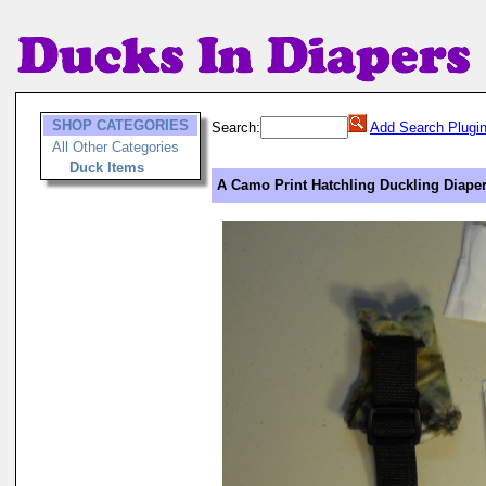
SHOP CATEGORIES
Search:
Add Search Plugi
All Other Categories
Duck Items
A Camo Print Hatchling Duckling Diape