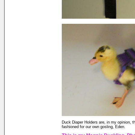
Duck Diaper Holders are, in my opinion, t
fashioned for our own gosling, Eden.