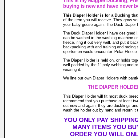
This is my Magpie Duckling, Phe
buying is new and have never b
This Diaper Holder is for a Ducking th
of the item you will receive. They grow so f
your baby goose again. The Duck Diaper H
The Duck Diaper Holder I have designed is m
can be washed in the washing machine or 
fleece, ring it out very well, and put it b
backpacking with and training and racing s
sportsmen would encounter. Polar Fleece 
The Diaper Holder is held on, or holds toge
well padded by the 1" poly webbing and po
wearing it.
We line our own Diaper Holders with pantie 
THE DIAPER HOLDER
This Diaper Holder will fit most duck bree
recommend that you purchase at least two
out now and again, they are ducklings and 
wash the holder out by hand and return it t
YOU ONLY PAY SHIPPIN
MANY ITEMS YOU BU
ORDER YOU WILL ONL