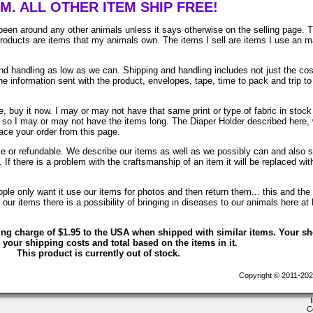
EM. ALL OTHER ITEM SHIP FREE!
been around any other animals unless it says otherwise on the selling page. 
 products are items that my animals own. The items I sell are items I use an 
 handling as low as we can. Shipping and handling includes not just the cos
e information sent with the product, envelopes, tape, time to pack and trip to
, buy it now. I may or may not have that same print or type of fabric in stock
. so I may or may not have the items long. The Diaper Holder described here, 
lace your order from this page.
ble or refundable. We describe our items as well as we possibly can and also 
. If there is a problem with the craftsmanship of an item it will be replaced wit
le only want it use our items for photos and then return them... this and the 
ur items there is a possibility of bringing in diseases to our animals here at
ing charge of $1.95 to the USA when shipped with similar items. Your s
 your shipping costs and total based on the items in it.
This product is currently out of stock.
Copyright © 2011-202
C