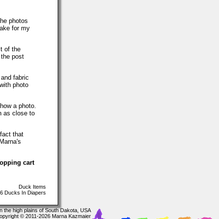
The photos
make for my
t of the
 the post
 and fabric
with photo
show a photo.
h as close to
fact that
 Marna's
hopping cart
Duck Items
6 Ducks In Diapers
In the high plains of South Dakota, USA
opyright © 2011-2026 Marna Kazmaier