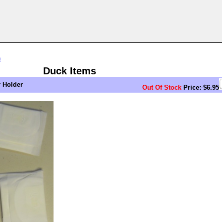
n
Duck Items
r Holder
Out Of Stock
Price: $6.95