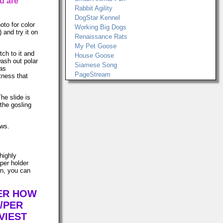
u are
Rabbit Agility
DogStar Kennel
to for color
Working Big Dogs
) and try it on
Renaissance Rats
My Pet Goose
tch to it and
House Goose
ash out polar
Siamese Song
was
PageStream
tness that
The slide is
the gosling
ows.
highly
per holder
in, you can
TER HOW
/PER
VIEST