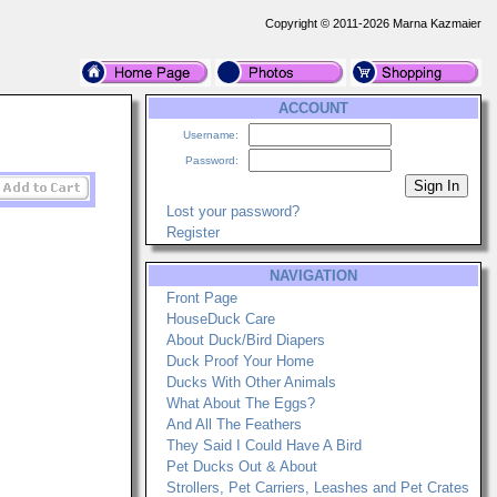
Copyright © 2011-2026 Marna Kazmaier
ACCOUNT
Username:
Password:
Lost your password?
Register
NAVIGATION
Front Page
HouseDuck Care
About Duck/Bird Diapers
Duck Proof Your Home
Ducks With Other Animals
What About The Eggs?
And All The Feathers
They Said I Could Have A Bird
Pet Ducks Out & About
Strollers, Pet Carriers, Leashes and Pet Crates