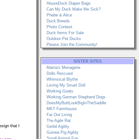
HouseDuck Diaper Bags
Can My Duck Make Me Sick?
Phebe & Alice
Duck Breeds
Photo Contest
Duck Items For Sale
Outdoor Pet Ducks
Please Join the Community!
SISTER SITES
Marna's Menagerie
Dolls Rescued
Whimsical Blythe
Loving My Smart Doll
Working Goats
Working German Shepherd Dogs
DoesMyButtLookBigInTheSaddle
MKT Farmhouse
Far Out Living
The Agile Rat
sign that I
Gerbil Agility
Guinea Pig Agility
Small Animal Fun