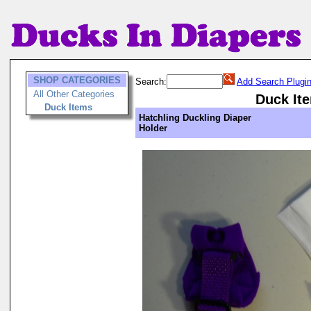
SHOP CATEGORIES
Search:
Add Search Plugi
All Other Categories
Duck It
Duck Items
Hatchling Duckling Diaper
Holder