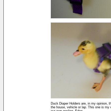
Duck Diaper Holders are, in my opinion, t
the house, vehicle or lap. This one is my 
our own gosling, Eden.