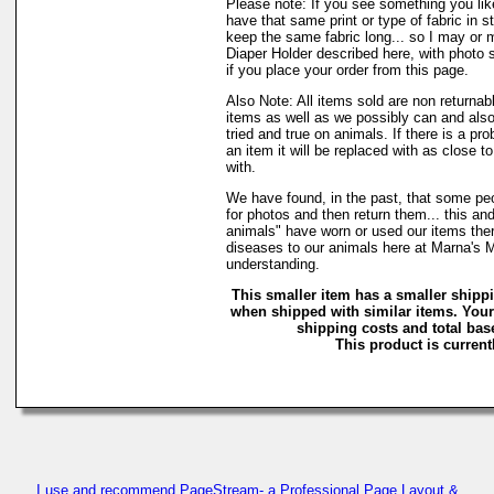
Please note: If you see something you lik
have that same print or type of fabric in s
keep the same fabric long... so I may or 
Diaper Holder described here, with photo 
if you place your order from this page.
Also Note: All items sold are non returnab
items as well as we possibly can and also
tried and true on animals. If there is a pr
an item it will be replaced with as close 
with.
We have found, in the past, that some peo
for photos and then return them... this and
animals" have worn or used our items there 
diseases to our animals here at Marna's 
understanding.
This smaller item has a smaller shipp
when shipped with similar items. Your
shipping costs and total base
This product is currentl
I use and recommend PageStream- a Professional Page Layout &