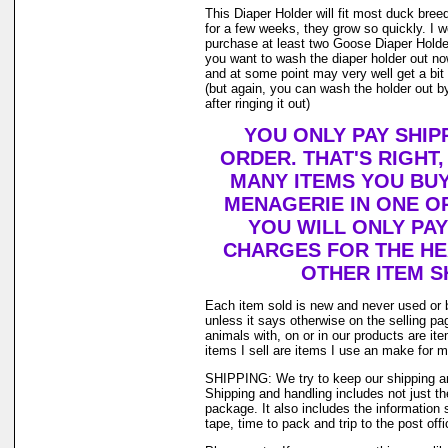
This Diaper Holder will fit most duck bree
for a few weeks, they grow so quickly. I
purchase at least two Goose Diaper Holder
you want to wash the diaper holder out no
and at some point may very well get a bit o
(but again, you can wash the holder out by
after ringing it out)
YOU ONLY PAY SHIP
ORDER. THAT'S RIGHT
MANY ITEMS YOU BU
MENAGERIE IN ONE O
YOU WILL ONLY PAY
CHARGES FOR THE HEA
OTHER ITEM S
Each item sold is new and never used or 
unless it says otherwise on the selling p
animals with, on or in our products are i
items I sell are items I use an make for 
SHIPPING: We try to keep our shipping a
Shipping and handling includes not just t
package. It also includes the information 
tape, time to pack and trip to the post offi