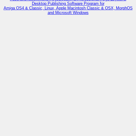
Desktop Publishing Software Program for
Amiga OS4 & Classic, Linux, Apple Macintosh Classic & OSX, MorphOS
and Microsoft Windows