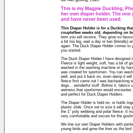
This is my Magpie Duckling, Phe
her own diaper holder. The one 
and have never been used.
This Diaper Holder is for a Ducking tha
couple/few weeks old, depending on b
item you will receive. They grow so fasssss
a bit too big, wait a day or two (literally)
again. The Duck Diaper Holder comes to y
you started.
The Duck Diaper Holder I have designed is
Fleece is light weight, soft, has a bit of g
washed in the washing machine or by hand
was created for sportsmen. You can wash ou
well, and put it back on, even damp it will
fleece first came out I was backpacking wi
dogs....wonderful stuff. Before it, fabrics
wetness that sportsmen would encounter. 
and perfect for Duck Diaper Holders.
The Diaper Holder is held on, or holds tog
plastic slide. Once set to size it will stay
the 1" poly webbing and polar fleece. It 
very comfortable and secure for the goslin
We line our own Diaper Holders with pantie 
young birds and grow the liner as the bird