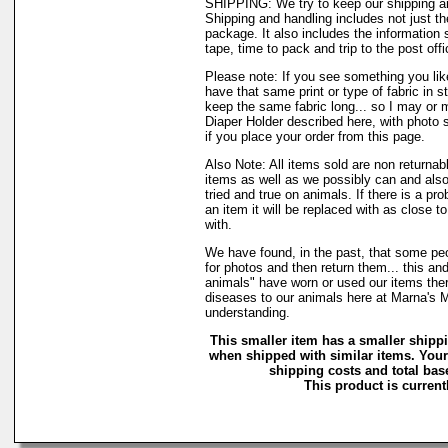
SHIPPING: We try to keep our shipping a
Shipping and handling includes not just t
package. It also includes the information 
tape, time to pack and trip to the post offi
Please note: If you see something you lik
have that same print or type of fabric in s
keep the same fabric long... so I may or 
Diaper Holder described here, with photo 
if you place your order from this page.
Also Note: All items sold are non returnab
items as well as we possibly can and also
tried and true on animals. If there is a pr
an item it will be replaced with as close 
with.
We have found, in the past, that some peo
for photos and then return them... this and
animals" have worn or used our items there 
diseases to our animals here at Marna's 
understanding.
This smaller item has a smaller shipp
when shipped with similar items. Your
shipping costs and total base
This product is currentl