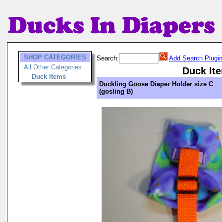
SHOP CATEGORIES
Search:
Add Search Plugi
All Other Categories
Duck It
Duck Items
Duckling Goose Diaper Holder size C
(gosling B)