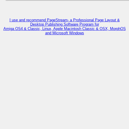
I use and recommend PageStream- a Professional Page Layout &
Desktop Publishing Software Program for
Amiga OS4 & Classic, Linux, Apple Macintosh Classic & OSX, MorphOS
and Microsoft Windows