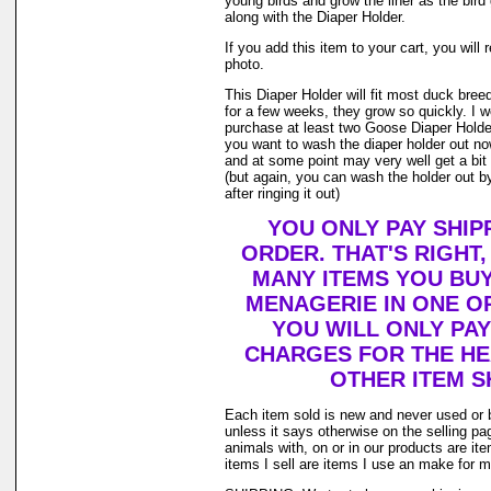
young birds and grow the liner as the bir
along with the Diaper Holder.
If you add this item to your cart, you will 
photo.
This Diaper Holder will fit most duck bree
for a few weeks, they grow so quickly. I
purchase at least two Goose Diaper Holder
you want to wash the diaper holder out no
and at some point may very well get a bit o
(but again, you can wash the holder out by
after ringing it out)
YOU ONLY PAY SHIP
ORDER. THAT'S RIGHT
MANY ITEMS YOU BU
MENAGERIE IN ONE O
YOU WILL ONLY PAY
CHARGES FOR THE HEA
OTHER ITEM S
Each item sold is new and never used or 
unless it says otherwise on the selling p
animals with, on or in our products are i
items I sell are items I use an make for 