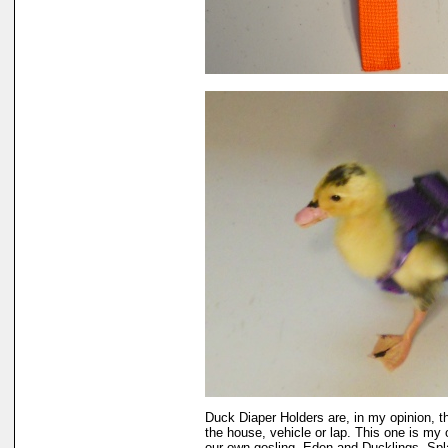
Duck Diaper Holders are, in my opinion, t
the house, vehicle or lap. This one is my 
our own gosling, Eden and Ducklings, Sp