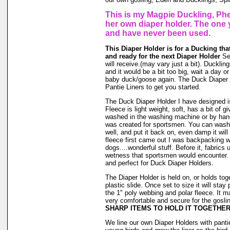
This is my Magpie Duckling, Phe
her own diaper holder. The one 
and have never been used.
This Diaper Holder is for a Ducking tha
and ready for the next Diaper Holder
See
will receive.(may vary just a bit). Duckling
and it would be a bit too big, wait a day or 
baby duck/goose again. The Duck Diaper 
Pantie Liners to get you started.
The Duck Diaper Holder I have designed is
Fleece is light weight, soft, has a bit of g
washed in the washing machine or by hand
was created for sportsmen. You can wash ou
well, and put it back on, even damp it will
fleece first came out I was backpacking wi
dogs....wonderful stuff. Before it, fabrics
wetness that sportsmen would encounter. 
and perfect for Duck Diaper Holders.
The Diaper Holder is held on, or holds tog
plastic slide. Once set to size it will stay
the 1" poly webbing and polar fleece. It 
very comfortable and secure for the goslin
SHARP ITEMS TO HOLD IT TOGETHER
We line our own Diaper Holders with pantie 