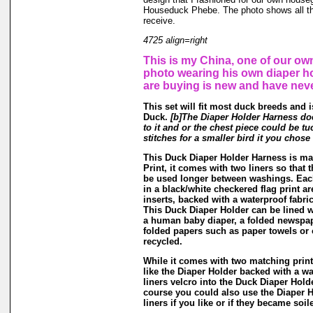
Houseduck Phebe. The photo shows all th
receive.
4725 align=right
This is my China, one of our own
photo wearing his own diaper h
are buying is new and have nev
This set will fit most duck breeds and 
Duck.
[b]The Diaper Holder Harness do
to it and or the chest piece could be tu
stitches for a smaller bird it you chose 
This Duck Diaper Holder Harness is m
Print, it comes with two liners so that 
be used longer between washings. Each
in a black/white checkered flag print a
inserts, backed with a waterproof fabri
This Duck Diaper Holder can be lined w
a human baby diaper, a folded newspap
folded papers such as paper towels or 
recycled.
While it comes with two matching print 
like the Diaper Holder backed with a wa
liners velcro into the Duck Diaper Hold
course you could also use the Diaper H
liners if you like or if they became soil