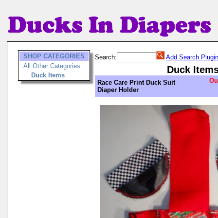
SHOP CATEGORIES
Search:
Add Search Plugi
All Other Categories
Duck Item
Duck Items
Ou
Race Care Print Duck Suit
Diaper Holder