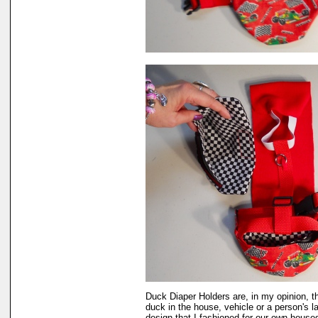
Duck Diaper Holders are, in my opinion, t
duck in the house, vehicle or a person's 
design that I fashioned for our own hous