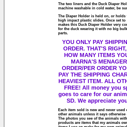
The two liners and the Duck Diaper Hol
machine washable in cold water, be sur
The Diaper Holder is held on, or holds 
high impact plastic slides. Once set to si
makes this Duck Diaper Holder very co
for the duck wearing it with no big bul
parts.
YOU ONLY PAY SHIPPI
ORDER. THAT'S RIGHT
HOW MANY ITEMS YO
MARNA'S MENAGERI
ORDER/PER ORDER YO
PAY THE SHIPPING CHA
HEAVIEST ITEM. ALL OT
FREE! All money you s
goes to care for our ani
SD. We appreciate you
Each item sold is new and never used 
other animals unless it says otherwise 
The photos you see of the animals with
products are items that my animals own
items I use an make for my own animal