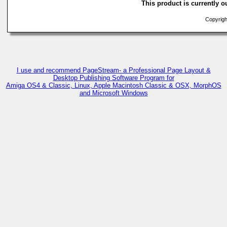
This product is currently ou
Copyright
I use and recommend PageStream- a Professional Page Layout &
Desktop Publishing Software Program for
Amiga OS4 & Classic, Linux, Apple Macintosh Classic & OSX, MorphOS
and Microsoft Windows