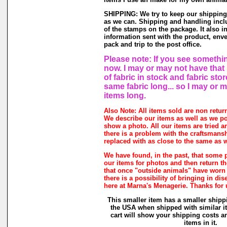
SHIPPING: We try to keep our shipping
as we can. Shipping and handling inclu
of the stamps on the package. It also i
information sent with the product, enve
pack and trip to the post office.
Please note: If you see somethin
now. I may or may not have that 
of fabric in stock and fabric sto
same fabric long... so I may or 
items long.
Also Note: All items sold are non retur
We describe our items as well as we p
show a photo. All our items are tried a
there is a problem with the craftsmanshi
replaced with as close to the same as w
We have found, in the past, that some 
our items for photos and then return the
that once "outside animals" have worn
there is a possibility of bringing in di
here at Marna's Menagerie. Thanks for
This smaller item has a smaller shipp
the USA when shipped with similar 
cart will show your shipping costs a
items in it.