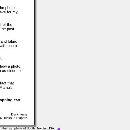
The photos
make for my
t of the
 the post
 and fabric
with photo
s.
show a photo.
h as close to
fact that
 Marna's
hopping cart
Duck Items
6 Ducks In Diapers
In the high plains of South Dakota, USA