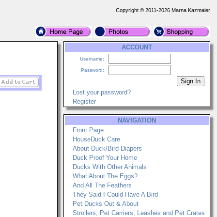
Copyright © 2011-2026 Marna Kazmaier
ACCOUNT
Username:
Password:
Lost your password?
Register
NAVIGATION
Front Page
HouseDuck Care
About Duck/Bird Diapers
Duck Proof Your Home
Ducks With Other Animals
What About The Eggs?
And All The Feathers
They Said I Could Have A Bird
Pet Ducks Out & About
Strollers, Pet Carriers, Leashes and Pet Crates