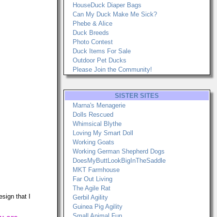
HouseDuck Diaper Bags
Can My Duck Make Me Sick?
Phebe & Alice
Duck Breeds
Photo Contest
Duck Items For Sale
Outdoor Pet Ducks
Please Join the Community!
SISTER SITES
Marna's Menagerie
Dolls Rescued
Whimsical Blythe
Loving My Smart Doll
Working Goats
Working German Shepherd Dogs
DoesMyButtLookBigInTheSaddle
MKT Farmhouse
Far Out Living
The Agile Rat
sign that I
Gerbil Agility
Guinea Pig Agility
Small Animal Fun