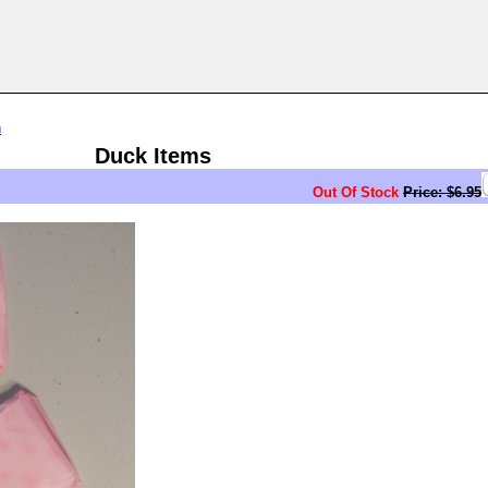
n
Duck Items
Out Of Stock
Price: $6.95