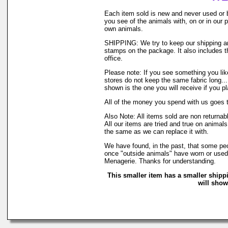
Each item sold is new and never used or 
you see of the animals with, on or in our
own animals.
SHIPPING: We try to keep our shipping and
stamps on the package. It also includes th
office.
Please note: If you see something you like
stores do not keep the same fabric long..
shown is the one you will receive if you p
All of the money you spend with us goes 
Also Note: All items sold are non returna
All our items are tried and true on animals
the same as we can replace it with.
We have found, in the past, that some peop
once "outside animals" have worn or used o
Menagerie. Thanks for understanding.
This smaller item has a smaller shipp
will show