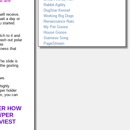
u are
Rabbit Agility
DogStar Kennel
ill receive,
Working Big Dogs
wait a day or
Renaissance Rats
u started.
My Pet Goose
House Goose
tch to it and
Siamese Song
ash out polar
PageStream
was
tness that
The slide is
the gosling
ows.
highly
per holder
in, you can
TER HOW
/PER
VIEST