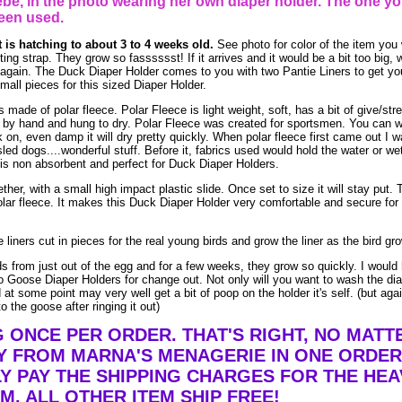
be, in the photo wearing her own diaper holder. The one yo
een used.
t is hatching to about 3 to 4 weeks old.
See photo for color of the item you w
ing strap. They grow so fasssssst! If it arrives and it would be a bit too big, 
ck again. The Duck Diaper Holder comes to you with two Pantie Liners to get yo
small pieces for this sized Diaper Holder.
ade of polar fleece. Polar Fleece is light weight, soft, has a bit of give/stre
by hand and hung to dry. Polar Fleece was created for sportsmen. You can w
ack on, even damp it will dry pretty quickly. When polar fleece first came out I 
led dogs....wonderful stuff. Before it, fabrics used would hold the water or we
is non absorbent and perfect for Duck Diaper Holders.
ther, with a small high impact plastic slide. Once set to size it will stay put. 
lar fleece. It makes this Duck Diaper Holder very comfortable and secure for 
liners cut in pieces for the real young birds and grow the liner as the bird gr
ds from just out of the egg and for a few weeks, they grow so quickly. I would 
 Goose Diaper Holders for change out. Not only will you want to wash the dia
at some point may very well get a bit of poop on the holder it's self. (but aga
o the goose after ringing it out)
G ONCE PER ORDER. THAT'S RIGHT, NO MAT
Y FROM MARNA'S MENAGERIE IN ONE ORDER
Y PAY THE SHIPPING CHARGES FOR THE HEA
EM. ALL OTHER ITEM SHIP FREE!