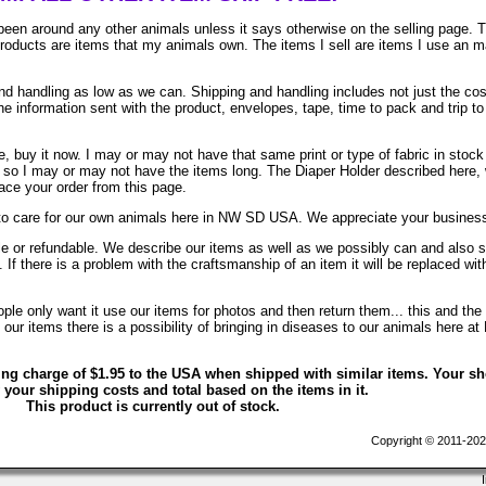
been around any other animals unless it says otherwise on the selling page. 
 products are items that my animals own. The items I sell are items I use an 
 handling as low as we can. Shipping and handling includes not just the cos
e information sent with the product, envelopes, tape, time to pack and trip to
, buy it now. I may or may not have that same print or type of fabric in stock
. so I may or may not have the items long. The Diaper Holder described here, 
lace your order from this page.
to care for our own animals here in NW SD USA. We appreciate your busines
ble or refundable. We describe our items as well as we possibly can and also 
. If there is a problem with the craftsmanship of an item it will be replaced wit
le only want it use our items for photos and then return them... this and the 
ur items there is a possibility of bringing in diseases to our animals here at
ing charge of $1.95 to the USA when shipped with similar items. Your s
 your shipping costs and total based on the items in it.
This product is currently out of stock.
Copyright © 2011-202