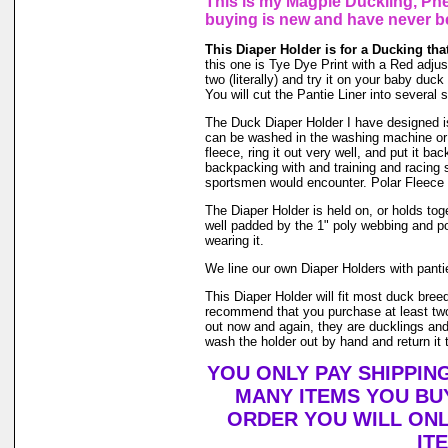
This is my Magpie Duckling, Phe
buying is new and have never b
This Diaper Holder is for a Ducking tha
this one is Tye Dye Print with a Red adjust
two (literally) and try it on your baby du
You will cut the Pantie Liner into several 
The Duck Diaper Holder I have designed is m
can be washed in the washing machine or 
fleece, ring it out very well, and put it b
backpacking with and training and racing s
sportsmen would encounter. Polar Fleece 
The Diaper Holder is held on, or holds toge
well padded by the 1" poly webbing and po
wearing it.
We line our own Diaper Holders with pantie 
This Diaper Holder will fit most duck bree
recommend that you purchase at least two
out now and again, they are ducklings and 
wash the holder out by hand and return it t
YOU ONLY PAY SHIPPIN
MANY ITEMS YOU BU
ORDER YOU WILL ONL
IT