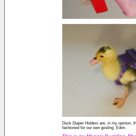
Duck Diaper Holders are, in my opinion, t
fashioned for our own gosling, Eden.