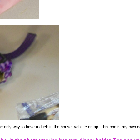
he only way to have a duck in the house, vehicle or lap. This one is my own de