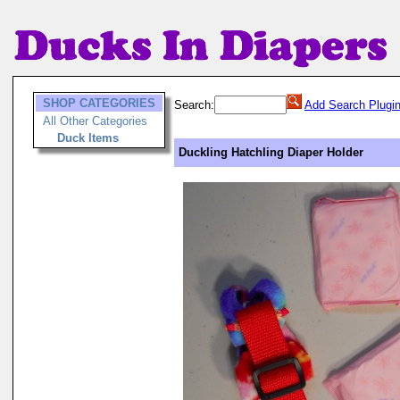
SHOP CATEGORIES
Search:
Add Search Plugi
All Other Categories
Duck Items
Duckling Hatchling Diaper Holder