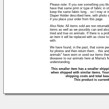
Please note: If you see something you lik
have that same print or type of fabric in s
keep the same fabric long... so I may or 
Diaper Holder described here, with photo 
if you place your order from this page.
Also Note: All items sold are non returnab
items as well as we possibly can and also
tried and true on animals. If there is a pr
an item it will be replaced with as close 
with.
We have found, in the past, that some peo
for photos and then return them... this and
animals" have worn or used our items there 
diseases to our animals here at Marna's 
understanding.
This smaller item has a smaller shipp
when shipped with similar items. Your
shipping costs and total base
This product is currentl