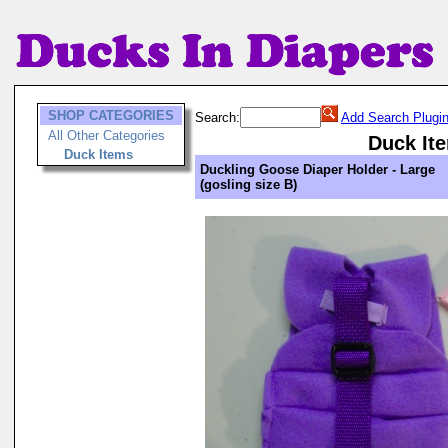
SHOP CATEGORIES
Search:
Add Search Plugi
All Other Categories
Duck It
Duck Items
Duckling Goose Diaper Holder - Large
(gosling size B)