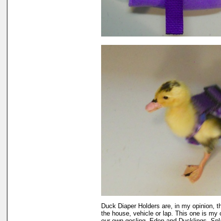
Duck Diaper Holders are, in my opinion, t
the house, vehicle or lap. This one is my 
our own gosling, Eden and Ducklings, Sp