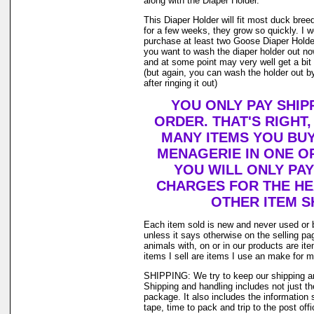
along with the Diaper Holder.
This Diaper Holder will fit most duck bree
for a few weeks, they grow so quickly. I
purchase at least two Goose Diaper Holder
you want to wash the diaper holder out no
and at some point may very well get a bit o
(but again, you can wash the holder out by
after ringing it out)
YOU ONLY PAY SHIP
ORDER. THAT'S RIGHT
MANY ITEMS YOU BU
MENAGERIE IN ONE O
YOU WILL ONLY PAY
CHARGES FOR THE HEA
OTHER ITEM S
Each item sold is new and never used or 
unless it says otherwise on the selling p
animals with, on or in our products are i
items I sell are items I use an make for 
SHIPPING: We try to keep our shipping a
Shipping and handling includes not just t
package. It also includes the information 
tape, time to pack and trip to the post offi