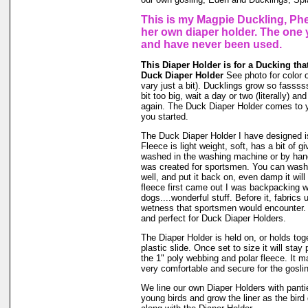
This is my Magpie Duckling, Phe
her own diaper holder. The one 
and have never been used.
This Diaper Holder is for a Ducking that
Duck Diaper Holder
See photo for color o
vary just a bit). Ducklings grow so fassssss
bit too big, wait a day or two (literally) a
again. The Duck Diaper Holder comes to y
you started.
The Duck Diaper Holder I have designed is
Fleece is light weight, soft, has a bit of g
washed in the washing machine or by hand
was created for sportsmen. You can wash ou
well, and put it back on, even damp it will
fleece first came out I was backpacking wi
dogs....wonderful stuff. Before it, fabrics
wetness that sportsmen would encounter. 
and perfect for Duck Diaper Holders.
The Diaper Holder is held on, or holds tog
plastic slide. Once set to size it will stay
the 1" poly webbing and polar fleece. It 
very comfortable and secure for the goslin
We line our own Diaper Holders with pantie 
young birds and grow the liner as the bir