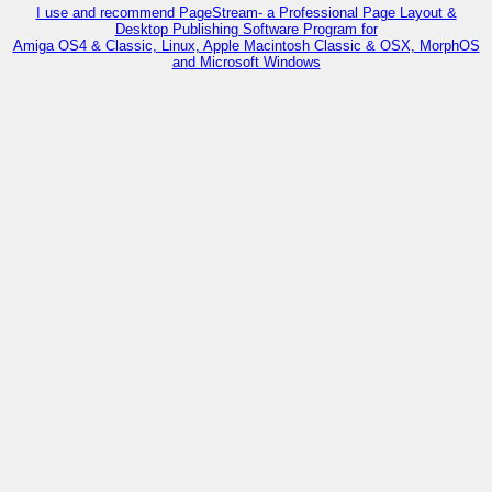
I use and recommend PageStream- a Professional Page Layout &
Desktop Publishing Software Program for
Amiga OS4 & Classic, Linux, Apple Macintosh Classic & OSX, MorphOS
and Microsoft Windows