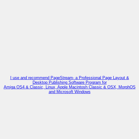
I use and recommend PageStream- a Professional Page Layout &
Desktop Publishing Software Program for
Amiga OS4 & Classic, Linux, Apple Macintosh Classic & OSX, MorphOS
and Microsoft Windows