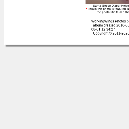
Santa Goose Diaper Hold
*
Item in this photo is featured in
the photo title to see th
WorkingWings Photos b
album created:2010-03
08-01 12:34:27
Copyright © 2011-2026