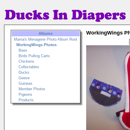
WorkingWings P
Albums
Marna's Menagerie Photo Album Root
WorkingWings Photos
Bees
Birds Pulling Carts
Chickens
Collectables
Ducks
Geese
Guineas
Member Photos
Pigeons
Products