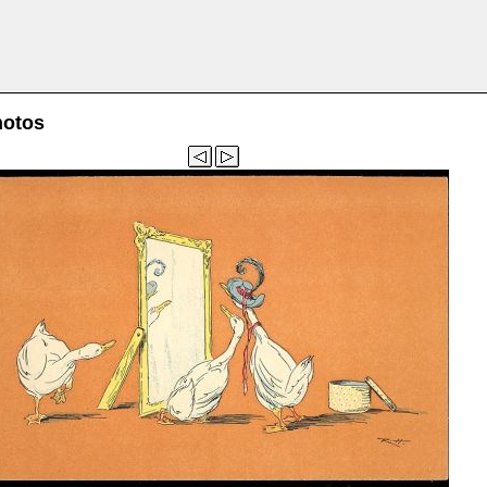
hotos