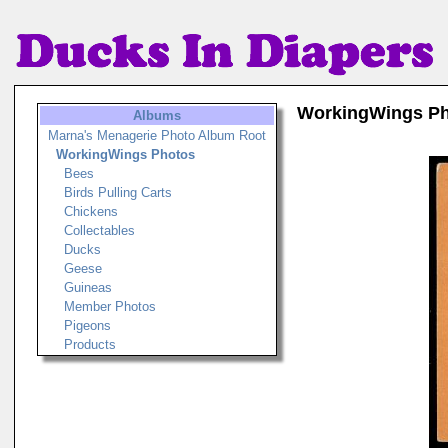
WorkingWings P
Albums
Marna's Menagerie Photo Album Root
WorkingWings Photos
Bees
Birds Pulling Carts
Chickens
Collectables
Ducks
Geese
Guineas
Member Photos
Pigeons
Products