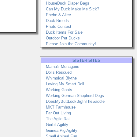
HouseDuck Diaper Bags
Can My Duck Make Me Sick?
Phebe & Alice
Duck Breeds
Photo Contest
Duck Items For Sale
Outdoor Pet Ducks
Please Join the Community!
SISTER SITES
Marna's Menagerie
Dolls Rescued
Whimsical Blythe
Loving My Smart Doll
Working Goats
Working German Shepherd Dogs
DoesMyButtLookBigInTheSaddle
MKT Farmhouse
Far Out Living
The Agile Rat
Gerbil Agility
Guinea Pig Agility
Small Animal Fun