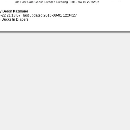
Old Post Card Geese Dressed Dressing - 2010-04-10 22:52:36
y Deron Kazmaier
-22 21:18:07 last updated:2016-08-01 12:34:27
 Ducks In Diapers