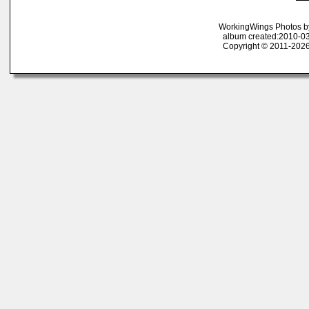
WorkingWings Photos b
album created:2010-03
Copyright © 2011-2026