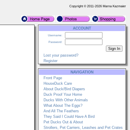
Copyright © 2011-2026 Marna Kazmaier
ACCOUNT
Username:
Password:
Lost your password?
Register
NAVIGATION
Front Page
HouseDuck Care
About Duck/Bird Diapers
Duck Proof Your Home
Ducks With Other Animals
What About The Eggs?
And All The Feathers
They Said I Could Have A Bird
Pet Ducks Out & About
Strollers, Pet Carriers, Leashes and Pet Crates