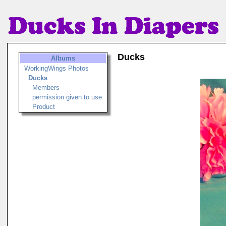
Ducks
Albums
WorkingWings Photos
Ducks
Members
permission given to use
Product