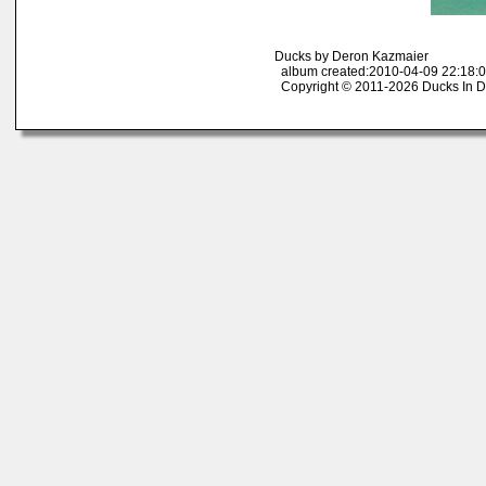
Ducks by Deron Kazmaier
album created:2010-04-09 22:18:0
Copyright © 2011-2026 Ducks In D