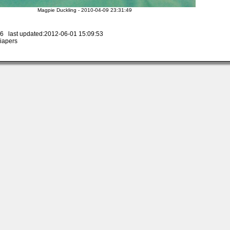
Magpie Duckling - 2010-04-09 23:31:49
6 last updated:2012-06-01 15:09:53
iapers