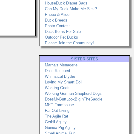
HouseDuck Diaper Bags
Can My Duck Make Me Sick?
Phebe & Alice
Duck Breeds
Photo Contest
Duck Items For Sale
Outdoor Pet Ducks
Please Join the Community!
SISTER SITES
Marna's Menagerie
Dolls Rescued
Whimsical Blythe
Loving My Smart Doll
Working Goats
Working German Shepherd Dogs
DoesMyButtLookBigInTheSaddle
MKT Farmhouse
Far Out Living
The Agile Rat
Gerbil Agility
Guinea Pig Agility
Small Animal Fun