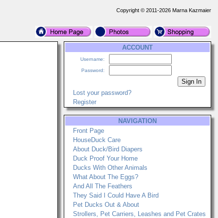
Copyright © 2011-2026 Marna Kazmaier
ACCOUNT
Username:
Password:
Lost your password?
Register
NAVIGATION
Front Page
HouseDuck Care
About Duck/Bird Diapers
Duck Proof Your Home
Ducks With Other Animals
What About The Eggs?
And All The Feathers
They Said I Could Have A Bird
Pet Ducks Out & About
Strollers, Pet Carriers, Leashes and Pet Crates