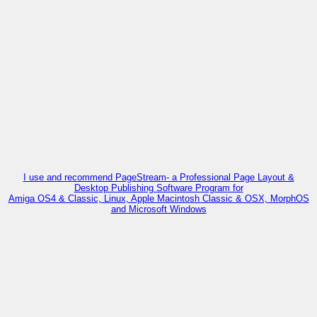
I use and recommend PageStream- a Professional Page Layout &
Desktop Publishing Software Program for
Amiga OS4 & Classic, Linux, Apple Macintosh Classic & OSX, MorphOS
and Microsoft Windows