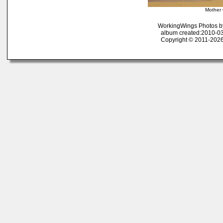
Mother
WorkingWings Photos b
album created:2010-03
Copyright © 2011-2026