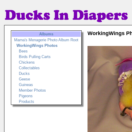
WorkingWings P
Albums
Marna's Menagerie Photo Album Root
WorkingWings Photos
Bees
Birds Pulling Carts
Chickens
Collectables
Ducks
Geese
Guineas
Member Photos
Pigeons
Products